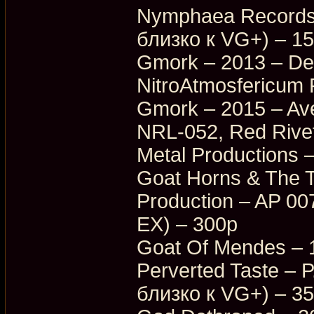
Nymphaea Records
близко к VG+) – 1
Gmork – 2013 – Dea
NitroAtmosfericum
Gmork – 2015 – Ave
NRL-052, Red Rive
Metal Productions
Goat Horns & The T
Production – AP 0
EX) – 300p
Goat Of Mendes – 
Perverted Taste –
близко к VG+) – 3