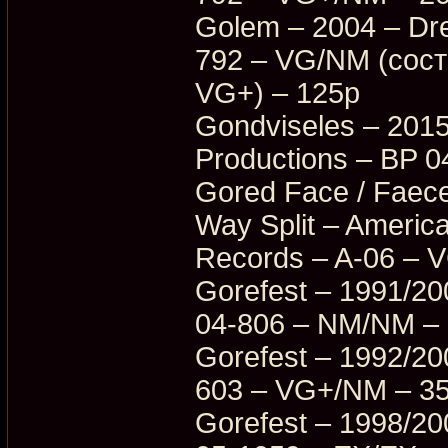
Golem – 2004 – Dr
792 – VG/NM (сос
VG+) – 125p
Gondviseles – 2015
Productions – BP 
Gored Face / Faece
Way Split – Americ
Records – A-06 – 
Gorefest – 1991/20
04-806 – NM/NM –
Gorefest – 1992/20
603 – VG+/NM – 3
Gorefest – 1998/20