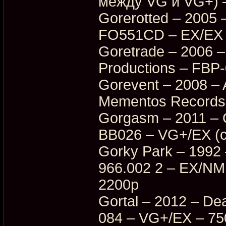
между VG и VG+) 
Gorerotted – 2005
FO551CD – EX/EX 
Goretrade – 2006 –
Productions – FBP
Gorevent – 2008 –
Mementos Records
Gorgasm – 2011 – O
BB026 – VG+/EX (с
Gorky Park – 1992
966.002 2 – EX/NM
2200p
Gortal – 2012 – D
084 – VG+/EX – 75