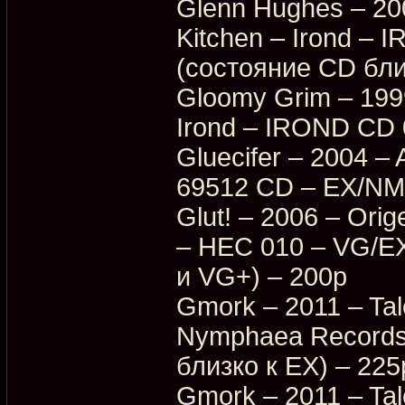
Glenn Hughes – 200
Kitchen – Irond –
(состояние CD бли
Gloomy Grim – 199
Irond – IROND CD 
Gluecifer – 2004 –
69512 CD – EX/NM 
Glut! – 2006 – Ori
– HEC 010 – VG/E
и VG+) – 200p
Gmork – 2011 – Tal
Nymphaea Records
близко к EX) – 225
Gmork – 2011 – Tal