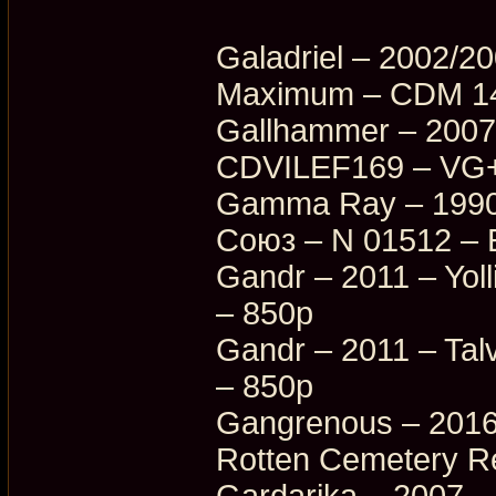
Galadriel – 2002/2
Maximum – CDM 14
Gallhammer – 2007
CDVILEF169 – VG+
Gamma Ray – 1990/
Союз – N 01512 – 
Gandr – 2011 – Yoll
– 850p
Gandr – 2011 – Tal
– 850p
Gangrenous – 2016
Rotten Cemetery R
Gardarika – 2007 