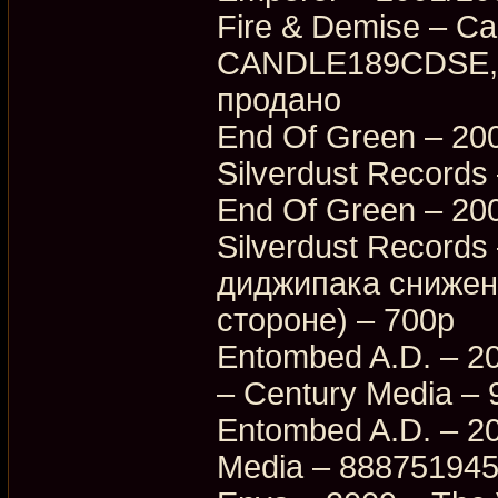
Fire & Demise – Ca
CANDLE189CDSE, 
продано
End Of Green – 200
Silverdust Records
End Of Green – 200
Silverdust Record
диджипака снижена
стороне) – 700p
Entombed A.D. – 20
– Century Media –
Entombed A.D. – 20
Media – 88875194