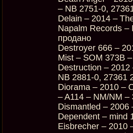
– NB 2751-0, 27361
Delain – 2014 – Th
Napalm Records –
продано
Destroyer 666 – 201
Mist – SOM 373B –
Destruction – 2012 
NB 2881-0, 27361 
Diorama – 2010 – C
– A114 – NM/NM –
Dismantled – 2006 
Dependent – mind 
Eisbrecher – 2010 