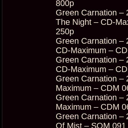
800p
Green Carnation – 
The Night – CD-M
250p
Green Carnation – 
CD-Maximum – CDM
Green Carnation – 
CD-Maximum – CDM
Green Carnation – 
Maximum – CDM 06
Green Carnation – 
Maximum – CDM 06
Green Carnation – 
Of Mist – SOM 091