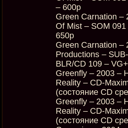
– 600p
Green Carnation – 
Of Mist – SOM 091
650p
Green Carnation – 
Productions – SUB
BLR/CD 109 – VG+
Greenfly – 2003 – 
Reality – CD-Max
(состояние CD ср
Greenfly – 2003 – 
Reality – CD-Max
(состояние CD ср