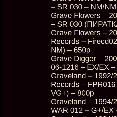
– SR 030 – NM/NM
Grave Flowers – 2
– SR 030 (ПИРАТКА
Grave Flowers – 20
Records – Firecd0
NM) – 650p
Grave Digger – 200
06-1216 – EX/EX –
Graveland – 1992/
Records – FPR016
VG+) – 800p
Graveland – 1994/2
WAR 012 – G+/EX 