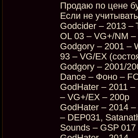
Продаю по цене бу
Если не учитывать
Godcider – 2013 – 
OL 03 – VG+/NM –
Godgory – 2001 – 
93 – VG/EX (состо
Godgory – 2001/20
Dance – Фоно – F
GodHater – 2011 –
– VG+/EX – 200p
GodHater – 2014 – 
– DEP031, Satanat
Sounds – GSP 017
GodHater – 2014 – 