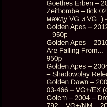
Goethes Erben – 20
Zeitbombe – tick 
между VG и VG+) 
Golden Apes – 201
– 950p
Golden Apes – 201
Are Falling From.
950p
Golden Apes – 2004
– Shadowplay Rele
Golden Dawn – 200
03-466 – VG+/EX (
Golem – 2004 – Dr
792 – VG+/NM – 2