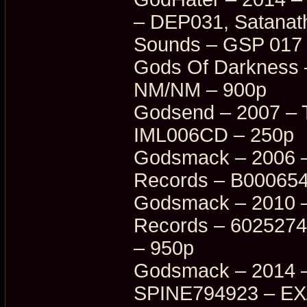
– DEP031, Satanat
Sounds – GSP 017
Gods Of Darkness –
NM/NM – 900p
Godsend – 2007 – 
IML006CD – 250p
Godsmack – 2006 – 
Records – B000654
Godsmack – 2010 – 
Records – 6025274
– 950p
Godsmack – 2014 –
SPINE794923 – EX