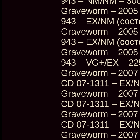
943 – NM/NM – 30
Graveworm – 2005 
943 – EX/NM (сост
Graveworm – 2005 
943 – EX/NM (сост
Graveworm – 2005 
943 – VG+/EX – 22
Graveworm – 2007 –
CD 07-1311 – EX/
Graveworm – 2007 –
CD 07-1311 – EX/
Graveworm – 2007 –
CD 07-1311 – EX/
Graveworm – 2007 –