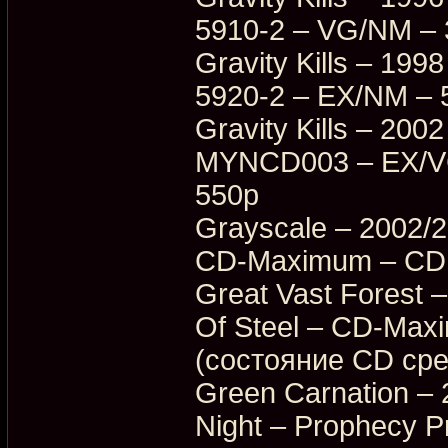
5910-2 – VG/NM –
Gravity Kills – 19
5920-2 – EX/NM – 
Gravity Kills – 20
MYNCD003 – EX/VG
550p
Grayscale – 2002/
CD-Maximum – CDM
Great Vast Forest 
Of Steel – CD-Ma
(состояние CD ср
Green Carnation – 
Night – Prophecy 