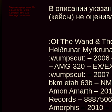
В описании указан
Зарегистрирован:
Вт
04.03.2008, 20:17
Сообщения:
225
(кейсы) не оценив
Откуда:
Иваново
:Of The Wand & The
Heiðrunar Myrkrun
:wumpscut: – 2006 
– AMG 320 – EX/EX
:wumpscut: – 2007
bkm etah 63b – N
Amon Amarth – 2016
Records – 888750
Amorphis – 2010 –