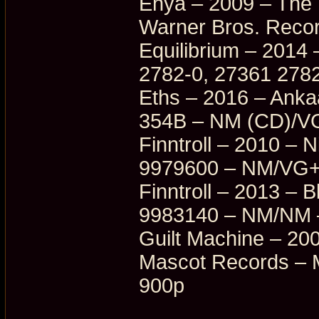
Enya – 2009 – The
Warner Bros. Reco
Equilibrium – 2014
2782-0, 27361 278
Eths – 2016 – Ank
354B – NM (CD)/V
Finntroll – 2010 – N
9979600 – NM/VG+
Finntroll – 2013 – 
9983140 – NM/NM 
Guilt Machine – 20
Mascot Records – 
900p