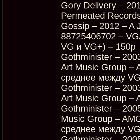
Gory Delivery – 20
Permeated Records
Gossip – 2012 – A 
88725406702 – VG
VG и VG+) – 150p
Gothminister – 200
Art Music Group –
среднее между VG
Gothminister – 200
Art Music Group –
Gothminister – 2005
Music Group – AMG
среднее между VG
Gothminister – 2005