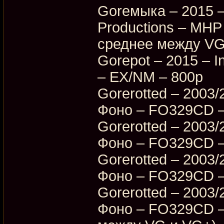
Goreмыка – 2015 –
Productions – MHP
среднее между VG
Gorepot – 2015 – I
– EX/NM – 800p
Gorerotted – 2003/
Фоно – FO329CD –
Gorerotted – 2003/
Фоно – FO329CD –
Gorerotted – 2003/
Фоно – FO329CD –
Gorerotted – 2003/
Фоно – FO329CD –