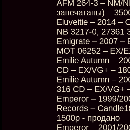
AFM 264-3 – NM/NM
запечатаны) – 350
Eluveitie – 2014 – 
NB 3217-0, 27361 
Emigrate – 2007 – E
MOT 06252 – EX/E
Emilie Autumn – 20
CD – EX/VG+ – 18
Emilie Autumn – 200
316 CD – EX/VG+ 
Emperor – 1999/2007
Records – Candle
1500p - продано
Emperor – 2001/200