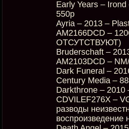
Early Years – Iro
550p
Ayria – 2013 – Plas
AM2166DCD – 1200p
ОТСУТСТВУЮТ)
Bruderschaft – 2013
AM2103DCD – NM/E
Dark Funeral – 20
Century Media – 8
Darkthrone – 2010 
CDVILEF276X – VG
разводы неизвестн
воспроизведение н
Death Angel – 2015