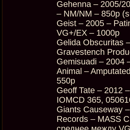
Gehenna – 2005/20
– NM/NM – 850p (su
Geist – 2005 – Pati
VG+/EX – 1000p
Gelida Obscuritas 
Gravestench Produ
Gemisuadi – 2004 –
Animal – Amputate
550p
Geoff Tate – 2012 –
IOMCD 365, 05061
Giants Causeway –
Records – MASS C
среднее между VG