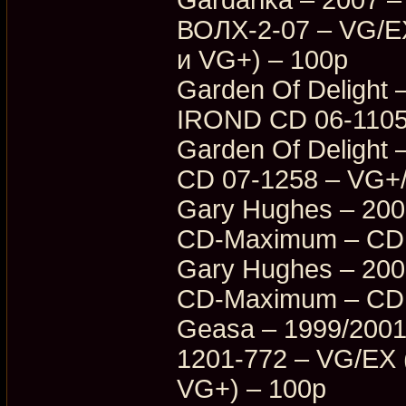
ВОЛХ-2-07 – VG/E
и VG+) – 100p
Garden Of Delight –
IROND CD 06-1105
Garden Of Delight –
CD 07-1258 – VG+
Gary Hughes – 2003
CD-Maximum – CDM
Gary Hughes – 2003
CD-Maximum – CDM
Geasa – 1999/2001
1201-772 – VG/EX
VG+) – 100p