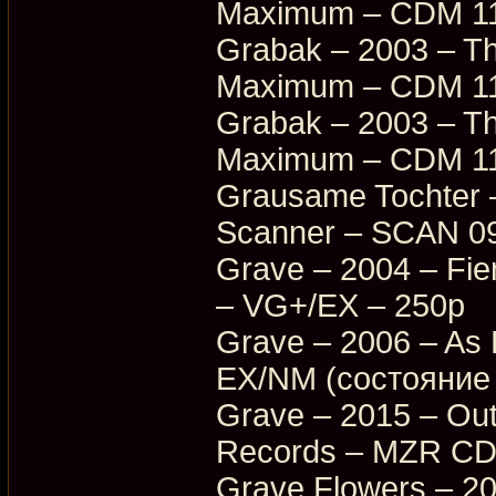
Maximum – CDM 11
Grabak – 2003 – Th
Maximum – CDM 11
Grabak – 2003 – Th
Maximum – CDM 11
Grausame Tochter –
Scanner – SCAN 0
Grave – 2004 – Fi
– VG+/EX – 250p
Grave – 2006 – As
EX/NM (состояние 
Grave – 2015 – Ou
Records – MZR CD
Grave Flowers – 2