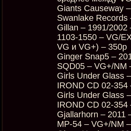
Giants Causeway – 
Swanlake Records
Gillan – 1991/200
1103-1550 – VG/E
VG и VG+) – 350p
Ginger Snap5 – 20
SQD05 – VG+/NM 
Girls Under Glass –
IROND CD 02-354 
Girls Under Glass –
IROND CD 02-354 
Gjallarhorn – 2011
MP-54 – VG+/NM –