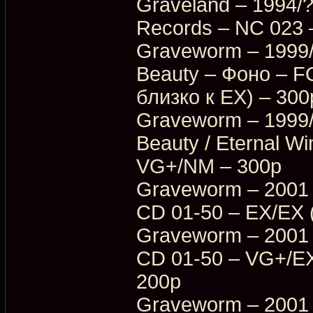
Graveland – 1994/?
Records – NC 023 
Graveworm – 1999/
Beauty – Фоно – 
близко к EX) – 300
Graveworm – 1999/
Beauty / Eternal W
VG+/NM – 300p
Graveworm – 2001 
CD 01-50 – EX/EX 
Graveworm – 2001 
CD 01-50 – VG+/EX
200p
Graveworm – 2001 