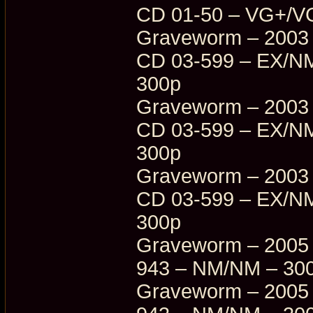
CD 01-50 – VG+/V
Graveworm – 2003 
CD 03-599 – EX/NM
300p
Graveworm – 2003 
CD 03-599 – EX/NM
300p
Graveworm – 2003 
CD 03-599 – EX/NM
300p
Graveworm – 2005 
943 – NM/NM – 30
Graveworm – 2005 