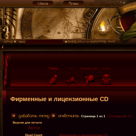
Фирменные и лицензионные CD
Страница
1
из
1
[ Сообщений: 3 ]
Версия для печати
Автор
Dead Count
Фирменные и лицензионные CD