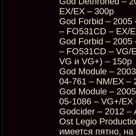
God Dethroned – 
EX/EX – 300p
God Forbid – 2005 
– FO531CD – EX/EX
God Forbid – 2005 
– FO531CD – VG/E
VG и VG+) – 150p
God Module – 2003
04-761 – NM/EX – 
God Module – 2005
05-1086 – VG+/EX 
Godcider – 2012 – 
Ost Legio Producti
имеется пятно, на