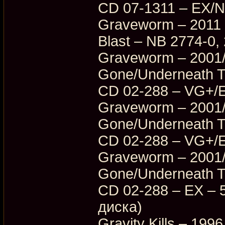
CD 07-1311 – EX/
Graveworm – 2011 
Blast – NB 2774-0
Graveworm – 2001/
Gone/Underneath T
CD 02-288 – VG+/
Graveworm – 2001/
Gone/Underneath T
CD 02-288 – VG+/
Graveworm – 2001/
Gone/Underneath T
CD 02-288 – EX – 5
диска)
Gravity Kills – 199