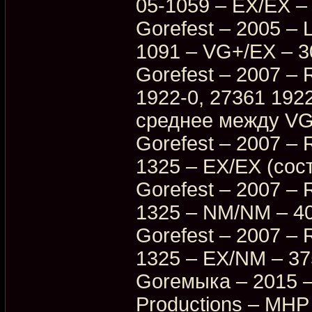
05-1059 – EX/EX –
Gorefest – 2005 – 
1091 – VG+/EX – 3
Gorefest – 2007 – R
1922-0, 27361 192
среднее между VG
Gorefest – 2007 – 
1325 – EX/EX (сос
Gorefest – 2007 – 
1325 – NM/NM – 4
Gorefest – 2007 – 
1325 – EX/NM – 3
Goreмыка – 2015 –
Productions – MHP