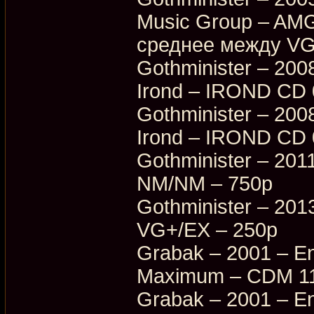
Music Group – AM
среднее между VG
Gothminister – 200
Irond – IROND CD
Gothminister – 200
Irond – IROND CD 
Gothminister – 201
NM/NM – 750p
Gothminister – 20
VG+/EX – 250p
Grabak – 2001 – En
Maximum – CDM 11
Grabak – 2001 – En