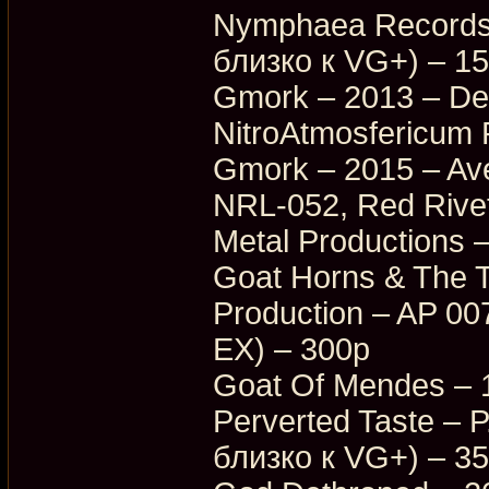
Nymphaea Records
близко к VG+) – 1
Gmork – 2013 – Dea
NitroAtmosfericum
Gmork – 2015 – Ave
NRL-052, Red Rive
Metal Productions
Goat Horns & The T
Production – AP 0
EX) – 300p
Goat Of Mendes – 
Perverted Taste –
близко к VG+) – 3