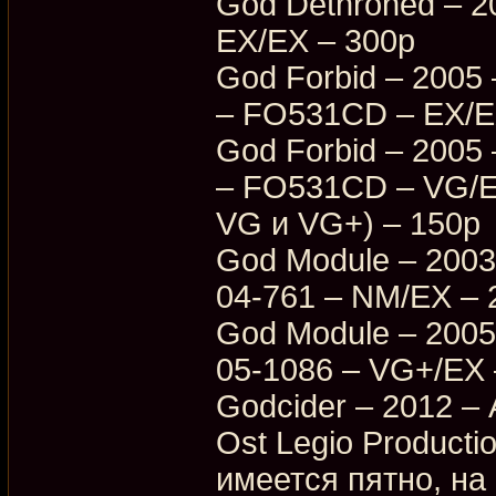
God Dethroned – 
EX/EX – 300p
God Forbid – 2005 
– FO531CD – EX/EX
God Forbid – 2005 
– FO531CD – VG/E
VG и VG+) – 150p
God Module – 2003
04-761 – NM/EX – 
God Module – 2005
05-1086 – VG+/EX 
Godcider – 2012 – 
Ost Legio Producti
имеется пятно, на