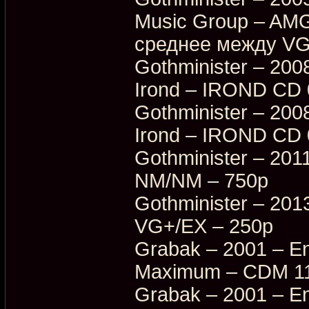
Music Group – AM
среднее между VG
Gothminister – 200
Irond – IROND CD
Gothminister – 200
Irond – IROND CD 
Gothminister – 201
NM/NM – 750p
Gothminister – 20
VG+/EX – 250p
Grabak – 2001 – En
Maximum – CDM 11
Grabak – 2001 – En