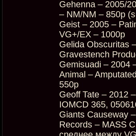
Gehenna – 2005/20
– NM/NM – 850p (su
Geist – 2005 – Pati
VG+/EX – 1000p
Gelida Obscuritas 
Gravestench Produ
Gemisuadi – 2004 –
Animal – Amputate
550p
Geoff Tate – 2012 –
IOMCD 365, 05061
Giants Causeway –
Records – MASS C
среднее между VG