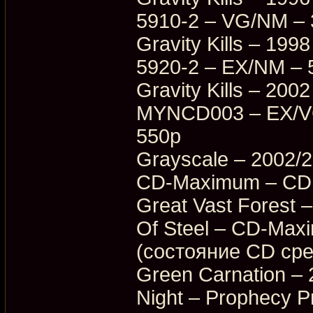
5910-2 – VG/NM –
Gravity Kills – 19
5920-2 – EX/NM – 
Gravity Kills – 20
MYNCD003 – EX/VG
550p
Grayscale – 2002/
CD-Maximum – CDM
Great Vast Forest 
Of Steel – CD-Ma
(состояние CD ср
Green Carnation – 
Night – Prophecy 