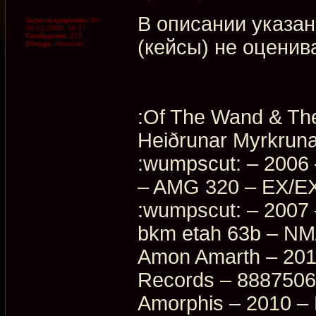
В описании указан
Зарегистрирован:
Вт
04.03.2008, 20:17
Сообщения:
225
(кейсы) не оценив
Откуда:
Иваново
:Of The Wand & The
Heiðrunar Myrkrun
:wumpscut: – 2006 
– AMG 320 – EX/EX
:wumpscut: – 2007
bkm etah 63b – N
Amon Amarth – 2016
Records – 888750
Amorphis – 2010 –