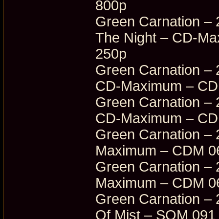
800p
Green Carnation – 
The Night – CD-M
250p
Green Carnation – 
CD-Maximum – CDM
Green Carnation – 
CD-Maximum – CDM
Green Carnation – 
Maximum – CDM 06
Green Carnation – 
Maximum – CDM 06
Green Carnation – 
Of Mist – SOM 091