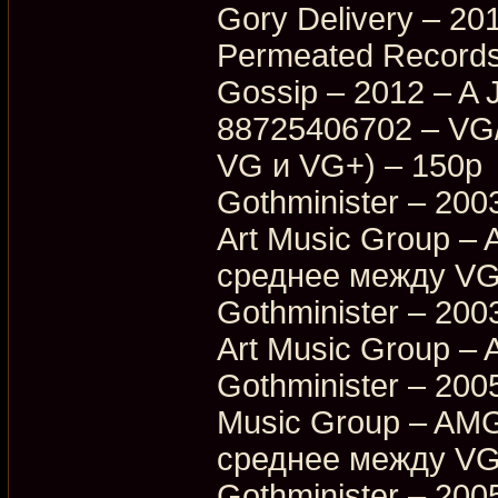
Gory Delivery – 20
Permeated Records
Gossip – 2012 – A 
88725406702 – VG
VG и VG+) – 150p
Gothminister – 200
Art Music Group –
среднее между VG
Gothminister – 200
Art Music Group –
Gothminister – 2005
Music Group – AMG
среднее между VG
Gothminister – 2005