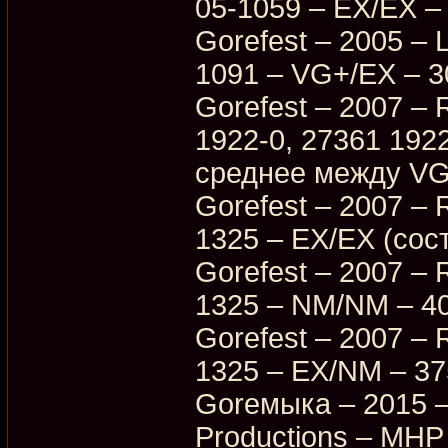
05-1059 – EX/EX –
Gorefest – 2005 – 
1091 – VG+/EX – 3
Gorefest – 2007 – R
1922-0, 27361 192
среднее между VG
Gorefest – 2007 – 
1325 – EX/EX (сос
Gorefest – 2007 – 
1325 – NM/NM – 4
Gorefest – 2007 – 
1325 – EX/NM – 3
Goreмыка – 2015 –
Productions – MHP