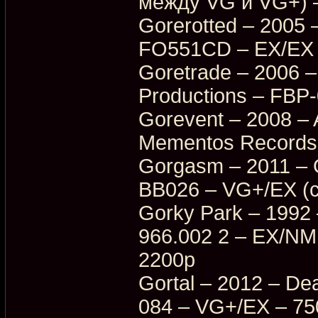
между VG и VG+) 
Gorerotted – 2005
FO551CD – EX/EX 
Goretrade – 2006 –
Productions – FBP
Gorevent – 2008 –
Mementos Records
Gorgasm – 2011 – O
BB026 – VG+/EX (с
Gorky Park – 1992
966.002 2 – EX/NM
2200p
Gortal – 2012 – D
084 – VG+/EX – 75