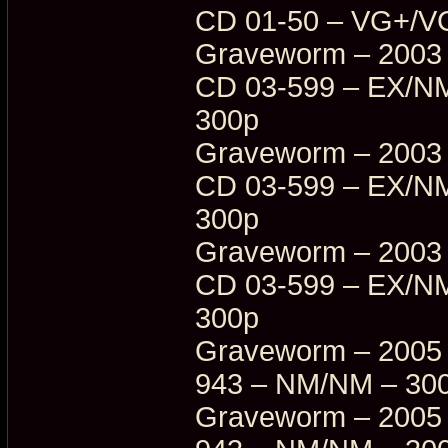
CD 01-50 – VG+/V
Graveworm – 2003 
CD 03-599 – EX/NM
300p
Graveworm – 2003 
CD 03-599 – EX/NM
300p
Graveworm – 2003 
CD 03-599 – EX/NM
300p
Graveworm – 2005 
943 – NM/NM – 30
Graveworm – 2005 