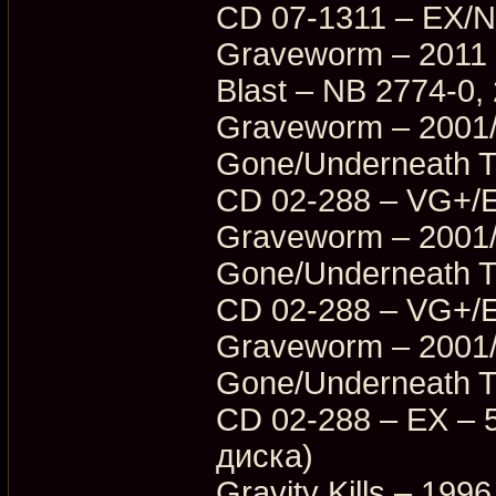
CD 07-1311 – EX/
Graveworm – 2011 
Blast – NB 2774-0
Graveworm – 2001/
Gone/Underneath T
CD 02-288 – VG+/
Graveworm – 2001/
Gone/Underneath T
CD 02-288 – VG+/
Graveworm – 2001/
Gone/Underneath T
CD 02-288 – EX – 5
диска)
Gravity Kills – 199