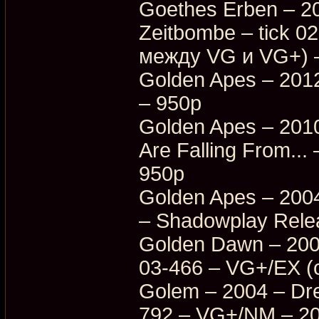
Goethes Erben – 20
Zeitbombe – tick 
между VG и VG+) 
Golden Apes – 201
– 950p
Golden Apes – 201
Are Falling From.
950p
Golden Apes – 2004
– Shadowplay Rele
Golden Dawn – 200
03-466 – VG+/EX (
Golem – 2004 – Dr
792 – VG+/NM – 2