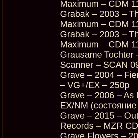
Maximum – CDM 11
Grabak – 2003 – Th
Maximum – CDM 11
Grabak – 2003 – Th
Maximum – CDM 11
Grausame Tochter –
Scanner – SCAN 0
Grave – 2004 – Fi
– VG+/EX – 250p
Grave – 2006 – As
EX/NM (состояние 
Grave – 2015 – Ou
Records – MZR CD
Grave Flowers – 2