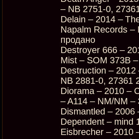
– NB 2751-0, 27361
Delain – 2014 – Th
Napalm Records –
продано
Destroyer 666 – 201
Mist – SOM 373B –
Destruction – 2012 
NB 2881-0, 27361 
Diorama – 2010 – C
– A114 – NM/NM –
Dismantled – 2006 
Dependent – mind 
Eisbrecher – 2010 