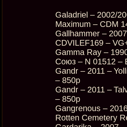
Galadriel – 2002/2
Maximum – CDM 14
Gallhammer – 2007
CDVILEF169 – VG+
Gamma Ray – 1990/
Союз – N 01512 – 
Gandr – 2011 – Yoll
– 850p
Gandr – 2011 – Tal
– 850p
Gangrenous – 2016
Rotten Cemetery R
Gardarika – 2007 