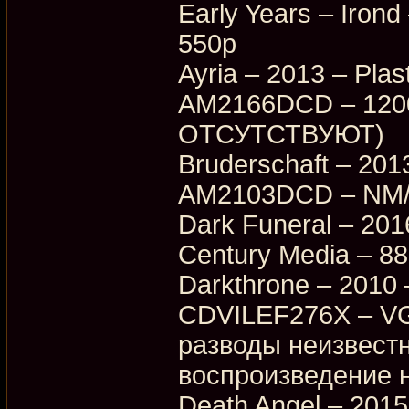
Early Years – Iro
550p
Ayria – 2013 – Plas
AM2166DCD – 1200p
ОТСУТСТВУЮТ)
Bruderschaft – 2013
AM2103DCD – NM/E
Dark Funeral – 20
Century Media – 8
Darkthrone – 2010 
CDVILEF276X – VG
разводы неизвестн
воспроизведение н
Death Angel – 2015