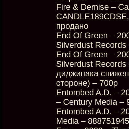
Fire & Demise – Ca
CANDLE189CDSE, 
продано
End Of Green – 200
Silverdust Records
End Of Green – 200
Silverdust Record
диджипака снижена
стороне) – 700p
Entombed A.D. – 20
– Century Media –
Entombed A.D. – 20
Media – 88875194