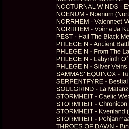
NOCTURNAL WINDS - Everl
NOENUM - Noenum (North
NORRHEM - Vaienneet Voit
NORRHEM - Voima Ja Kunn
PEST - Hail The Black Met
PHLEGEIN - Ancient Battl
PHLEGEIN - From The Lan
PHLEGEIN - Labyrinth Of 
PHLEGEIN - Silver Veins 
SAMMAS' EQUINOX - Tulike
SERPENTFYRE - Bestial M
SOULGRIND - La Matanza
STORMHEIT - Caelic Weo
STORMHEIT - Chronicon Fi
STORMHEIT - Kvenland (
STORMHEIT - Pohjanmaa (
THROES OF DAWN - Bindi