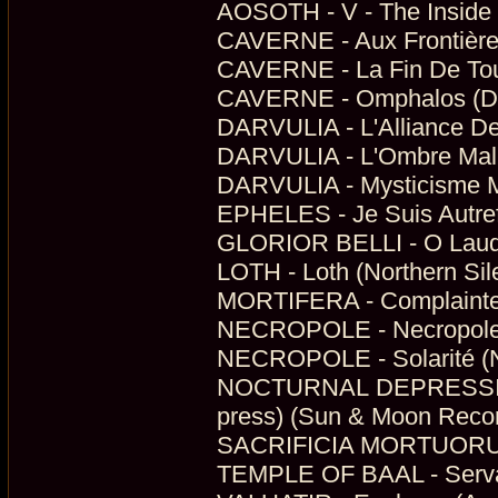
AOSOTH - V - The Inside S
CAVERNE - Aux Frontière
CAVERNE - La Fin De Tous
CAVERNE - Omphalos (Dig
DARVULIA - L'Alliance Des
DARVULIA - L'Ombre Malic
DARVULIA - Mysticisme Ma
EPHELES - Je Suis Autrefo
GLORIOR BELLI - O Lauda
LOTH - Loth (Northern Sil
MORTIFERA - Complainte 
NECROPOLE - Necropole (N
NECROPOLE - Solarité (N
NOCTURNAL DEPRESSION -
press) (Sun & Moon Reco
SACRIFICIA MORTUORUM - 
TEMPLE OF BAAL - Servan