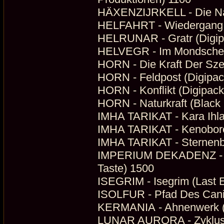
HÄXENZIJRKELL - Die Nach
HELFAHRT - Wiedergang (
HELRUNAR - Gratr (Digi
HELVEGR - Im Mondschein
HORN - Die Kraft Der Sze
HORN - Feldpost (Digipack
HORN - Konflikt (Digipack
HORN - Naturkraft (Black
IMHA TARIKAT - Kara Ihla
IMHA TARIKAT - Kenoboros
IMHA TARIKAT - Sternenbe
IMPERIUM DEKADENZ - Da
Taste) 1500
ISEGRIM - Isegrim (Last 
ISOLFUR - Pfad Des Canis
KERMANIA - Ahnenwerk (
LUNAR AURORA - Zyklus 