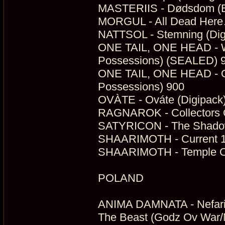
MASTERIIS - Dødsdom (E
MORGUL - All Dead Here…
NATTSOL - Stemning (Dig
ONE TAIL, ONE HEAD - Wor
Possessions) (SEALED) 
ONE TAIL, ONE HEAD - One
Possessions) 900
OVÀTE - Ováte (Digipack)
RAGNAROK - Collectors O
SATYRICON - The Shadowt
SHAARIMOTH - Current 11
SHAARIMOTH - Temple Of T
POLAND
ANIMA DAMNATA - Nefario
The Beast (Godz Ov War/M