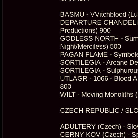
BASMU - VVitchblood (Lu
DEPARTURE CHANDELIER -
Productions) 900
GODLESS NORTH - Summo
Night/Merciless) 500
PAGAN FLAME - Symbole D
SORTILEGIA - Arcane Dea
SORTILEGIA - Sulphurous
UTLAGR - 1066 - Blood And
800
WILT - Moving Monoliths (
CZECH REPUBLIC / SL
ADULTERY (Czech) - Slov
CERNY KOV (Czech) - Spo