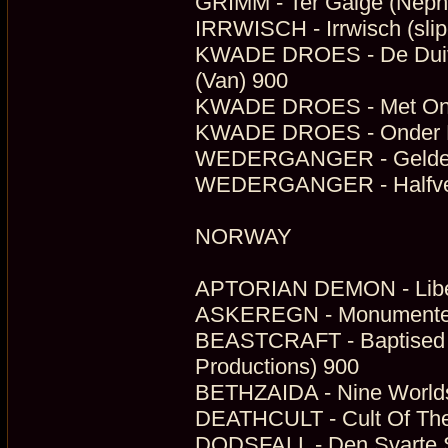
GRIMM - Ter Galge (Neph
IRRWISCH - Irrwisch (sli
KWADE DROES - De Duive
(Van) 900
KWADE DROES - Met Onop
KWADE DROES - Onder De
WEDERGANGER - Gelderse
WEDERGANGER - Halfverg
NORWAY
APTORIAN DEMON - Libert
ASKEREGN - Monumenter (
BEASTCRAFT - Baptised 
Productions) 900
BETHZAIDA - Nine Worlds
DEATHCULT - Cult Of The
DODSFALL - Den Svarte S