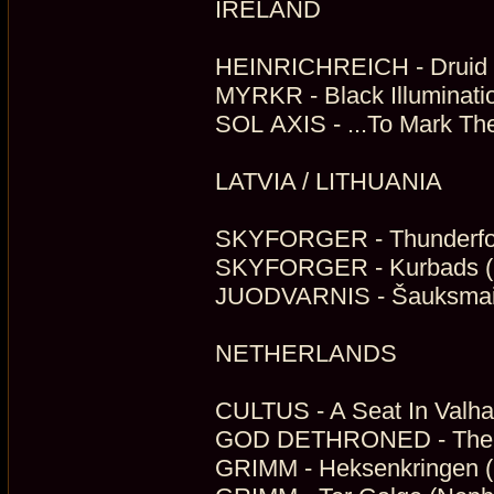
IRELAND
HEINRICHREICH - Druid (
MYRKR - Black Illuminati
SOL AXIS - ...To Mark The
LATVIA / LITHUANIA
SKYFORGER - Thunderforg
SKYFORGER - Kurbads (M
JUODVARNIS - Šauksmai I
NETHERLANDS
CULTUS - A Seat In Valhal
GOD DETHRONED - The Gr
GRIMM - Heksenkringen (