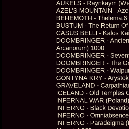
AUKELS - Raynkaym (Wer
AZEL'S MOUNTAIN - Azel's
BEHEMOTH - Thelema.6 (D
BUSTUM - The Return Of 
CASUS BELLI - Kalos Kai
DOOMBRINGER - Ancient A
Arcanorum) 1000
DOOMBRINGER - Sevenfold
DOOMBRINGER - The Gran
DOOMBRINGER - Walpurgi
GONTYNA KRY - Arystokra
GRAVELAND - Carpathian 
ICELAND - Old Temples O
INFERNAL WAR (Poland) -
INFERNO - Black Devotion
INFERNO - Omniabsence Fi
INFERNO - Paradeigma (Ph