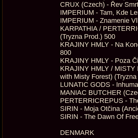
CRUX (Czech) - Řev Smrti
IMPERIUM - Tam, Kde Len 
IMPERIUM - Znamenie Vlka
KARPATHIA / PERTERRICR
(Tryzna Prod.) 500
KRAJINY HMLY - Na Konci 
800
KRAJINY HMLY - Poza Čie
KRAJINY HMLY / MISTY F
with Misty Forest) (Tryzna
LUNATIC GODS - Inhuman 
MANIAC BUTCHER (Czech)
PERTERRICREPUS - The D
SIRIN - Moja Otčina (Anci
SIRIN - The Dawn Of Fre
DENMARK