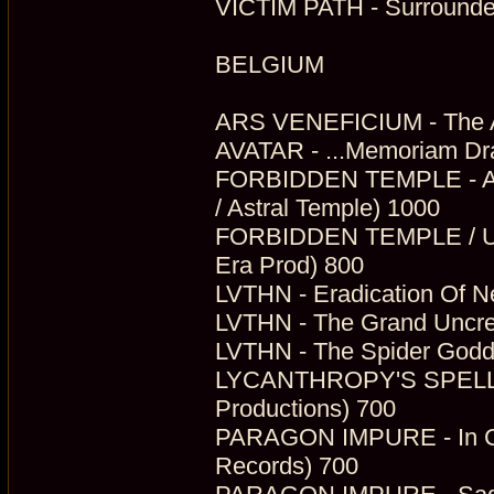
VICTIM PATH - Surrounde
BELGIUM
ARS VENEFICIUM - The Ab
AVATAR - ...Memoriam Dr
FORBIDDEN TEMPLE - A T
/ Astral Temple) 1000
FORBIDDEN TEMPLE / ULT
Era Prod) 800
LVTHN - Eradication Of Ne
LVTHN - The Grand Uncrea
LVTHN - The Spider Godde
LYCANTHROPY'S SPELL - 
Productions) 700
PARAGON IMPURE - In Com
Records) 700