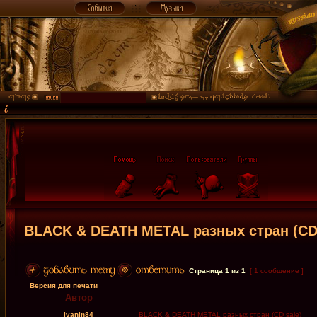
BLACK & DEATH METAL разных стран (CD 
Страница
1
из
1
[ 1 сообщение ]
Версия для печати
Автор
ivanin84
BLACK & DEATH METAL разных стран (CD sale)