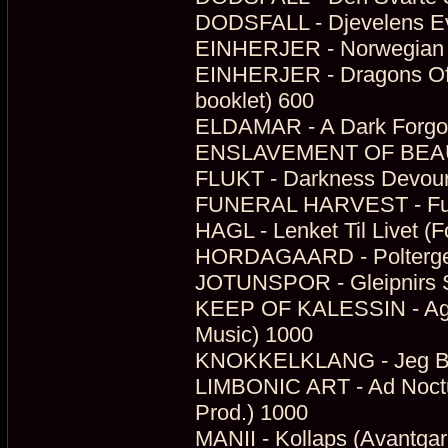
DODSFALL - Djevelens Ev
EINHERJER - Norwegian N
EINHERJER - Dragons Of 
booklet) 600
ELDAMAR - A Dark Forgott
ENSLAVEMENT OF BEAUTY
FLUKT - Darkness Devour
FUNERAL HARVEST - Funer
HAGL - Lenket Til Livet (F
HORDAGAARD - Poltergei
JOTUNSPOR - Gleipnirs S
KEEP OF KALESSIN - Agne
Music) 1000
KNOKKELKLANG - Jeg Begr
LIMBONIC ART - Ad Noctum
Prod.) 1000
MANII - Kollaps (Avantga