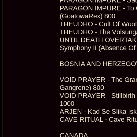
PARAGON IMPURE - Sade 
PARAGON IMPURE - To Gai
(GoatowaRex) 800
THEUDHO - Cult Of Wuota
THEUDHO - The Völsunga
UNTIL DEATH OVERTAKES
Symphony II (Absence Of L
BOSNIA AND HERZEGO
VOID PRAYER - The Grandi
Gangrene) 800
VOID PRAYER - Stillbirth 
1000
ARJEN - Kad Se Slika Iskr
CAVE RITUAL - Cave Ritua
CANADA