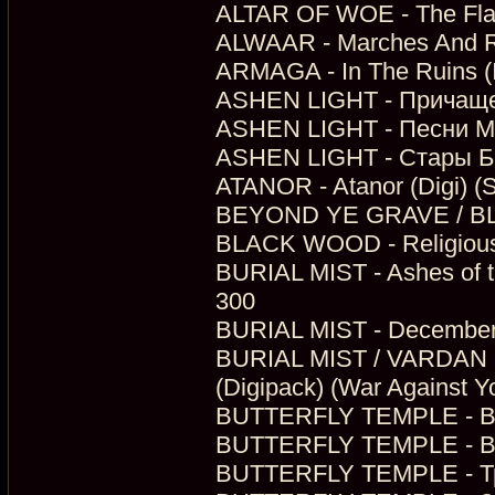
ALTAR OF WOE - The Flame
ALWAAR - Marches And Re
ARMAGA - In The Ruins (
ASHEN LIGHT - Причащен
ASHEN LIGHT - Песни Ме
ASHEN LIGHT - Стары Бы
ATANOR - Atanor (Digi) (
BEYOND YE GRAVE / BLA
BLACK WOOD - Religious (
BURIAL MIST - Ashes of th
300
BURIAL MIST - December 
BURIAL MIST / VARDAN -
(Digipack) (War Against Y
BUTTERFLY TEMPLE - Вел
BUTTERFLY TEMPLE - Вр
BUTTERFLY TEMPLE - Тро