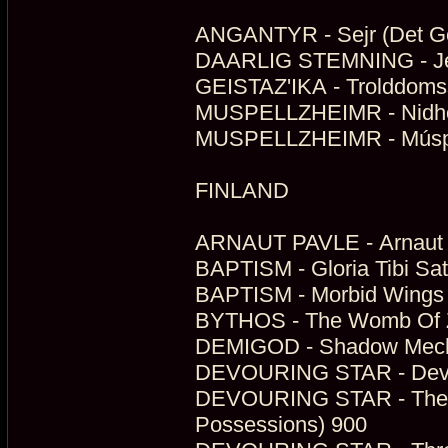
ANGANTYR - Sejr (Det Ge
DAARLIG STEMNING - Jeg 
GEISTAZ'IKA - Trolddomss
MUSPELLZHEIMR - Nidhög
MUSPELLZHEIMR - Múspel
FINLAND
ARNAUT PAVLE - Arnaut P
BAPTISM - Gloria Tibi Sat
BAPTISM - Morbid Wings 
BYTHOS - The Womb Of Zer
DEMIGOD - Shadow Mecha
DEVOURING STAR - Devou
DEVOURING STAR - The Art
Possessions) 900