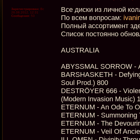
Все диски из личной кол
Зарегистрирован:
Вс
26.08.2012, 12:31
По всем вопросам:
ivani
Сообщения:
53
Полный ассортимент зд
Список постоянно обнов
AUSTRALIA
ABYSSMAL SORROW - Ab
BARSHASKETH - Defying 
Soul Prod.) 800
DESTRÖYER 666 - Violence
(Modern Invasion Music) 
ETERNUM - An Ode To Our
ETERNUM - Summoning The
ETERNUM - The Devouring
ETERNUM - Veil Of Ancie
ILL OMEN - Divinity Thro