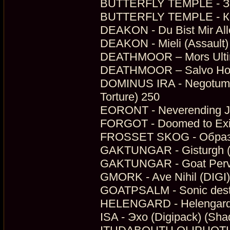
BUTTERFLY TEMPLE - З
BUTTERFLY TEMPLE - Кол
DEAKON - Du Bist Mir Alle
DEAKON - Mieli (Assault)
DEATHMOOR – Mors Ultim
DEATHMOOR – Salvo Hono
DOMINUS IRA - Negotum P
Torture) 250
EORONT - Neverending J
FORGOT - Doomed to Exil
FROSSET SKOG - Образы
GAKTUNGAR - Gisturgh (D
GAKTUNGAR - Goat Perve
GMORK - Ave Nihil (DIGI)
GOATPSALM - Sonic destiril
HELENGARD - Helengard (
ISA - Эхо (Digipack) (Sh