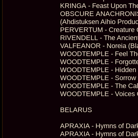
KRINGA - Feast Upon The
OBSCURE ANACHRONISM 
(Ahdistuksen Aihio Produc
PERVERTUM - Creature Of
RIVENDELL - The Ancient 
VALFEANOR - Noreia (Bla
WOODTEMPLE - Feel The 
WOODTEMPLE - Forgotten 
WOODTEMPLE - Hidden In
WOODTEMPLE - Sorrow Of 
WOODTEMPLE - The Call 
WOODTEMPLE - Voices Of 
BELARUS
APRAXIA - Hymns of Dark
APRAXIA - Hymns of Dark F