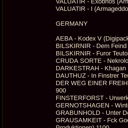
VALUATIR - Exobnos (Arm
VALUATIR - I (Armageddo
GERMANY
AEBA - Kodex V (Digipack
BILSKIRNIR - Dem Feind 
BILSKIRNIR - Furor Teuton
CRUDA SORTE - Nekrolog (
DARKESTRAH - Khagan 
DAUTHUZ - In Finstrer Te
DER WEG EINER FREIHEIT 
900
FINSTERFORST - Urwerk (
GERNOTSHAGEN - Winterm
GRABUNHOLD - Unter Dem
GRAUSAMKEIT - Fck God - 
Produktionen) 1100