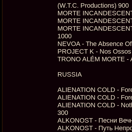
(W.T.C. Productions) 900
MORTE INCANDESCENTE - 
MORTE INCANDESCENTE -
MORTE INCANDESCENTE - 
1000
NEVOA - The Absence Of V
PROJECT K - Nos Ossos Q
TRONO ALÉM MORTE - As 
RUSSIA
ALIENATION COLD - Fores
ALIENATION COLD - Fores
ALIENATION COLD - Nothin
300
ALKONOST - Песни Вечно
ALKONOST - Путь Непро