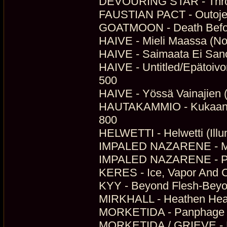
DEVOURING STAR - Throu
FAUSTIAN PACT - Outojen
GOATMOON - Death Before
HAIVE - Mieli Maassa (No
HAIVE - Saimaata Ei Sanoi
HAIVE - Untitled/Epätoivo
500
HAIVE - Yössä Vainajien (
HAUTAKAMMIO - Kukaan Ei
800
HELWETTI - Helwetti (Illu
IMPALED NAZARENE - Ma
IMPALED NAZARENE - Pro 
KERES - Ice, Vapor And C
KYY - Beyond Flesh-Beyo
MIRKHALL - Heathen Hear
MORKETIDA - Panphage M
MORKETIDA / GRIEVE - Mø