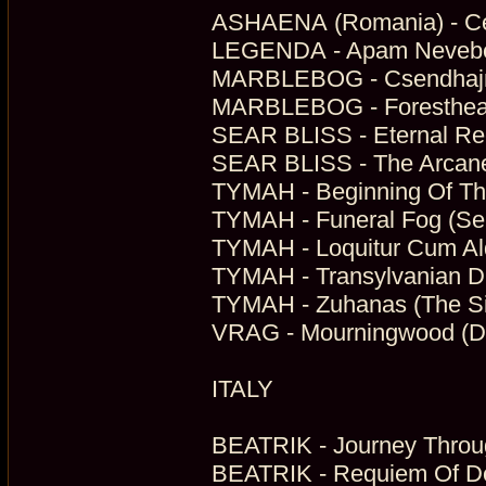
ASHAENA (Romania) - Cei
LEGENDA - Apam Neveben
MARBLEBOG - Csendhajnal
MARBLEBOG - Forestheart
SEAR BLISS - Eternal Rec
SEAR BLISS - The Arcane
TYMAH - Beginning Of Th
TYMAH - Funeral Fog (Sel
TYMAH - Loquitur Cum Al
TYMAH - Transylvanian D
TYMAH - Zuhanas (The Si
VRAG - Mourningwood (Da
ITALY
BEATRIK - Journey Throug
BEATRIK - Requiem Of De