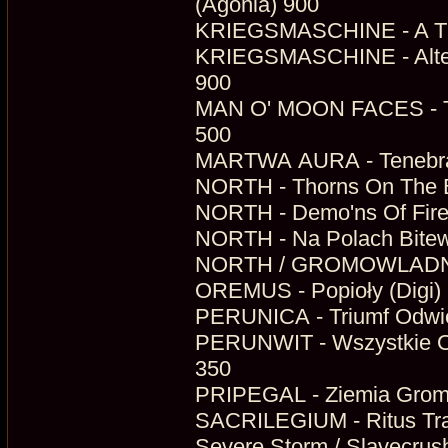
(Agonia) 900
KRIEGSMASCHINE - A Thou
KRIEGSMASCHINE - Altered
900
MAN O' MOON FACES - Th
500
MARTWA AURA - Tenebrae 
NORTH - Thorns On The Bl
NORTH - Demo'ns Of Fire
NORTH - Na Polach Bitew
NORTH / GROMOWLADNY - 
OREMUS - Popioły (Digi) 
PERUNICA - Triumf Odwie
PERUNWIT - Wszystkie Odc
350
PRIPEGAL - Ziemia Groma
SACRILEGIUM - Ritus Tran
Severe Storm / Slavecrus