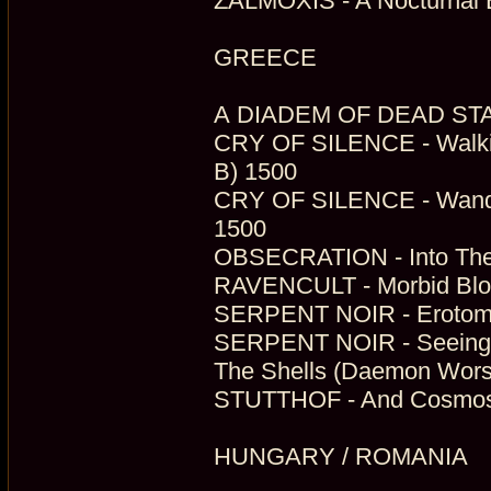
ZALMOXIS - A Nocturnal E
GREECE
A DIADEM OF DEAD STARS 
CRY OF SILENCE - Walking
B) 1500
CRY OF SILENCE - Wander
1500
OBSECRATION - Into The 
RAVENCULT - Morbid Bloo
SERPENT NOIR - Erotomys
SERPENT NOIR - Seeing 
The Shells (Daemon Wors
STUTTHOF - And Cosmos 
HUNGARY / ROMANIA