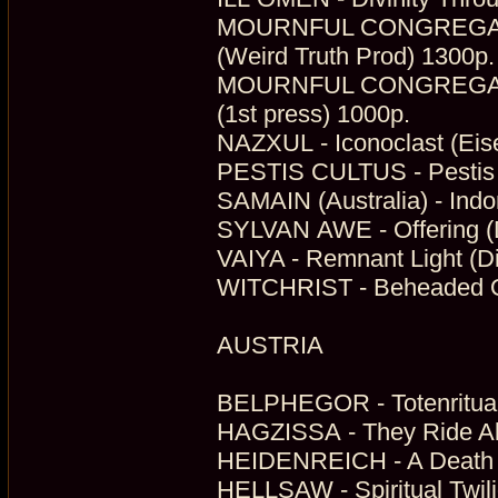
MOURNFUL CONGREGATION
(Weird Truth Prod) 1300p.
MOURNFUL CONGREGATION 
(1st press) 1000p.
NAZXUL - Iconoclast (Ei
PESTIS CULTUS - Pestis C
SAMAIN (Australia) - Indo
SYLVAN AWE - Offering (D
VAIYA - Remnant Light (Di
WITCHRIST - Beheaded Ou
AUSTRIA
BELPHEGOR - Totenritual 
HAGZISSA - They Ride Al
HEIDENREICH - A Death 
HELLSAW - Spiritual Twili