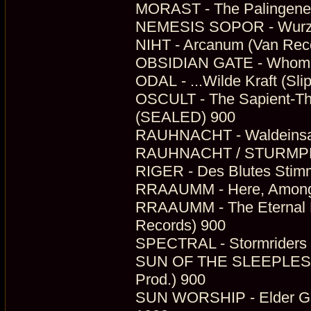
MORAST - The Palingenes
NEMESIS SOPOR - Wurzell
NIHT - Arcanum (Van Rec
OBSIDIAN GATE - Whom The
ODAL - ...Wilde Kraft (Sli
OSCULT - The Sapient-The
(SEALED) 900
RAUHNACHT - Waldeinsamk
RAUHNACHT / STURMPERCH
RIGER - Des Blutes Stim
RRAAUMM - Here, Among T
RRAAUMM - The Eternal D
Records) 900
SPECTRAL - Stormriders
SUN OF THE SLEEPLESS -
Prod.) 900
SUN WORSHIP - Elder Gian