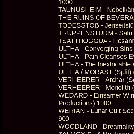
1000
TAUNUSHEIM - Nebelkämp
THE RUINS OF BEVERAST 
TODESSTOẞ - Jenseitslüg
TRUPPENSTURM - Salute 
TSATTHOGGUA - Hosanna B
ULTHA - Converging Sins 
ULTHA - Pain Cleanses Eve
ULTHA - The Inextricable
ULTHA / MORAST (Split) (
VERHEERER - Archar (Se
VERHEERER - Monolith (D
WEDARD - Einsamer Winte
Productions) 1000
WERIAN - Lunar Cult Soci
900
WOODLAND - Dreamality