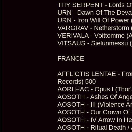
THY SERPENT - Lords Of 
URN - Dawn Of The Devast
URN - Iron Will Of Power 
VARGRAV - Netherstorm (
VERIVALA - Voittomme (Aut
VITSAUS - Sielunmessu 
FRANCE
AFFLICTIS LENTAE - Fro
Records) 500
AORLHAC - Opus I (Thor'
AOSOTH - Ashes Of Angels
AOSOTH - III (Violence An
AOSOTH - Our Crown Of Si
AOSOTH - IV Arrow In Hea
AOSOTH - Ritual Death / A