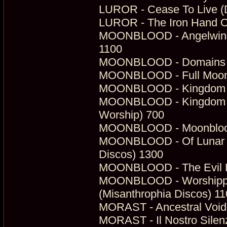
LUROR - Cease To Live (Di
LUROR - The Iron Hand Of 
MOONBLOOD - Angelwings 
1100
MOONBLOOD - Domains Of 
MOONBLOOD - Full Moon W
MOONBLOOD - Kingdom Of
MOONBLOOD - Kingdom Un
Worship) 700
MOONBLOOD - Moonblood 
MOONBLOOD - Of Lunar P
Discos) 1300
MOONBLOOD - The Evil Ru
MOONBLOOD - Worshipper
(Misanthrophia Discos) 1
MORAST - Ancestral Void 
MORAST - Il Nostro Silenz