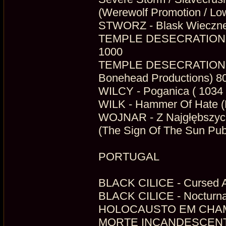
(Werewolf Promotion / Low
STWORZ - Blask Wieczneg
TEMPLE DESECRATION - A
1000
TEMPLE DESECRATION - W
Bonehead Productions) 8
WILCY - Poganica ( 1034 
WILK - Hammer Of Hate (H
WOJNAR - Z Najgłębszyc
(The Sign Of The Sun Publ
PORTUGAL
BLACK CILICE - Cursed A
BLACK CILICE - Nocturnal
MORTE INCANDESCENTE -