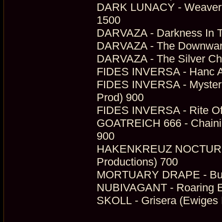
DARK LUNACY - Weaver Of
1500
DARVAZA - Darkness In Tu
DARVAZA - The Downward 
DARVAZA - The Silver Chal
FIDES INVERSA - Hanc Ac
FIDES INVERSA - Mysteri
Prod) 900
FIDES INVERSA - Rite Of I
GOATREICH 666 - Chainin
900
HAKENKREUZ NOCTURNA - E
Productions) 700
MORTUARY DRAPE - Burie
NUBIVAGANT - Roaring Eye
SKOLL - Grisera (Ewiges 