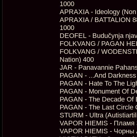
1000
APRAXIA - Ideology (Non
APRAXIA / BATTALION 88 - 
1000
DEOFEL - Budučynja njav
FOLKVANG / PAGAN HELLFI
FOLKVANG / WODENSTHRON
Nation) 400
JAR - Panavannie Pahans
PAGAN - ...And Darkness 
PAGAN - Hate To The Ligh
PAGAN - Monument Of Dep
PAGAN - The Decade Of Bl
PAGAN - The Last Circle
STURM - Ultra (Autistiarti
VAPOR HIEMIS - Пламя З
VAPOR HIEMIS - Чорны А