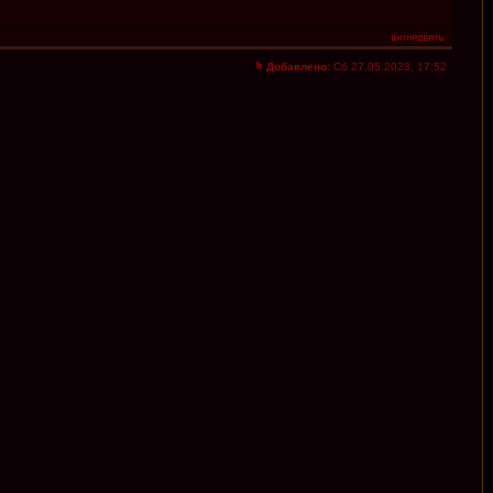
Добавлено:
Сб 27.05.2023, 17:52