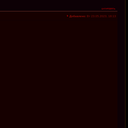
Добавлено:
Вт 23.05.2023, 18:13