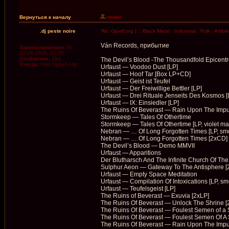
Вернуться к началу
.dj peste noire
Re: Gjoell.org | :: Black Metal : Industrial : Folk : Ambi
Ván Records, прибытие
Зарегистрирован:
Вс
10.08.2008, 21:55
Сообщения:
184
The Devil’s Blood -The Thousandfold Epicentr
Откуда:
http://gjoell.org/
Urfaust — Voodoo Dust [LP]
Urfaust — Hoof Tar [Box LP+CD]
Urfaust — Geist ist Teufel
Urfaust — Der Freiwillige Bettler [LP]
Urfaust — Drei Rituale Jenseits Des Kosmos [
Urfaust — IX: Einsiedler [LP]
The Ruins Of Beverast — Rain Upon The Impu
Stormkeep — Tales Of Othertime
Stormkeep — Tales Of Othertime [LP, violet ma
Nebran — … Of Long Forgotten Times [LP, sm
Nebran — … Of Long Forgotten Times [2xCD]
The Devil’s Blood — Demo MMVII
Urfaust — Apparitions
Der Blutharsch And The Infinite Church Of Th
Sulphur Aeon — Gateway To The Antisphere [
Urfaust — Empty Space Meditation
Urfaust — Compilation Of Intoxications [LP, sm
Urfaust — Teufelsgeist [LP]
The Ruins of Beverast — Exuvia [2xLP]
The Ruins Of Beverast — Unlock The Shrine [
The Ruins Of Beverast — Foulest Semen of a S
The Ruins Of Beverast — Foulest Semen Of A S
The Ruins Of Beverast — Rain Upon The Imp