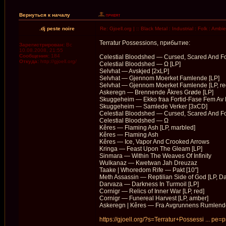
Вернуться к началу
.dj peste noire
Re: Gjoell.org | :: Black Metal : Industrial : Folk : Ambi
Terratur Possessions, прибытие:
Зарегистрирован:
Вс
10.08.2008, 21:55
Сообщения:
184
Celestial Bloodshed — Cursed, Scared And F
Откуда:
http://gjoell.org/
Celestial Bloodshed — Ω [LP]
Selvhat — Avskjed [2xLP]
Selvhat — Gjennom Moerket Famlende [LP]
Selvhat — Gjennom Moerket Famlende [LP, re
Askeregn — Brennende Åkres Gr​ø​de [LP]
Skuggeheim — Ekko fraa Fortid-Fase Fem Av 
Skuggeheim — Samlede Verker [3xCD]
Celestial Bloodshed — Cursed, Scared And F
Celestial Bloodshed — Ω
Kêres — Flaming Ash [LP, marbled]
Kêres — Flaming Ash
Kêres — Ice, Vapor And Crooked Arrows
Kringa — Feast Upon The Gleam [LP]
Sinmara — Within The Weaves Of Infinity
Wulkanaz — Kwetwan Jah Dreuzaz
Taake | Whoredom Rife — Pakt [10″]
Meth Assassin — Reptilian Side of God [LP, Da
Darvaza — Darkness In Turmoil [LP]
Cornigr — Relics of Inner War [LP, red]
Cornigr — Funereal Harvest [LP, amber]
Askeregn | Kêres — Fra Avgrunnens Rumlende
https://gjoell.org/?s=Terratur+Possessi ... pe=