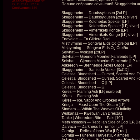
Зарегистрирован:
Чт
Полное собрание сочинений Skuggeheim на 
29.11.2012, 12:19
Сообщения:
389
Skuggeheim — Daudssyklusen [2xLP]
Skuggeheim — Daudssyklusen [2xLP, silver]
Skuggeheim — Koldheitas Spekter [LP]
Skuggeheim — Koldheitas Spekter [LP, silver]
Skuggeheim — Vinterrikets Konge [LP]
Skuggeheim — Vinterrikets Konge [LP, silver]
Enevelde — En Gildere Død
Misthyrming — Söngvar Elds Og Óreiðu [LP]
Misþyrming — Söngvar Elds Og Óreiðu
Selvhat — Avskjed [2xLP]
Selvhat — Gjennom Moerket Famlende [LP]
Selvhat — Gjennom Moerket Famlende [LP, re
Askeregn — Brennende Åkres Gr​ø​de [LP]
Skuggeheim — Samlede Verker [3xCD]
Celestial Bloodshed — Cursed, Scared And F
Celestial Bloodshed — Cursed, Scared And F
Celestial Bloodshed — Ω [LP]
Celestial Bloodshed — Ω
Kêres — Flaming Ash [LP, marbled]
Kêres — Flaming Ash
Kêres — Ice, Vapor And Crooked Arrows
Kringa — Feast Upon The Gleam [LP]
Sinmara — Within The Weaves Of Infinity
Wulkanaz — Kwetwan Jah Dreuzaz
Taake | Whoredom Rife — Pakt [10″]
Meth Assassin — Reptilian Side of God [LP, Da
Darvaza — Darkness In Turmoil [LP]
Cornigr — Relics of Inner War [LP, red]
Cornigr — Funereal Harvest [LP, amber]
Askeregn | Kêres — Fra Avgrunnens Rumlende