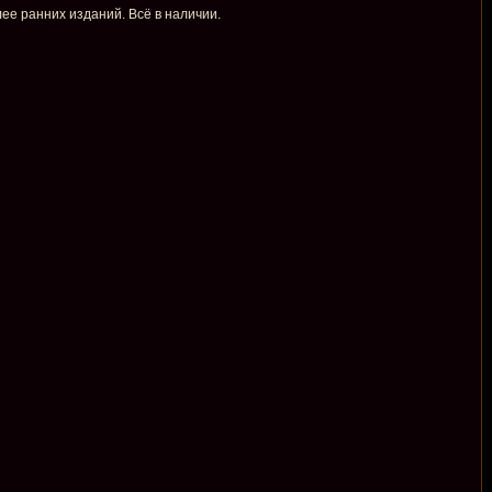
ее ранних изданий. Всё в наличии.