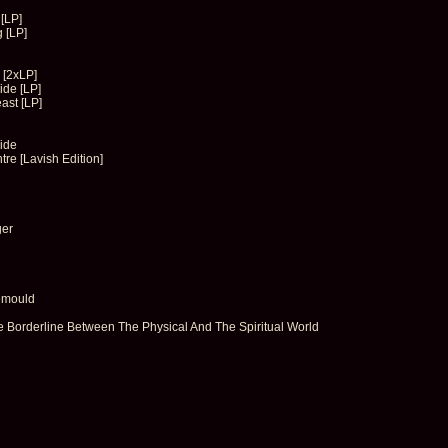
[LP]
 [LP]
 [2xLP]
de [LP]
ast [LP]
ide
re [Lavish Edition]
ger
emould
Borderline Between The Physical And The Spiritual World