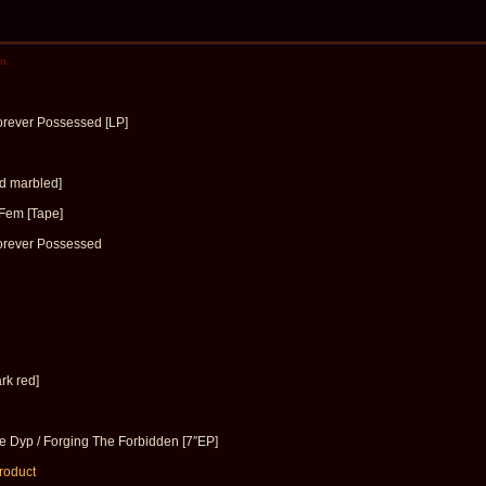
en
orever Possessed [LP]
d marbled]
Fem [Tape]
orever Possessed
rk red]
 Dyp / Forging The Forbidden [7″EP]
product