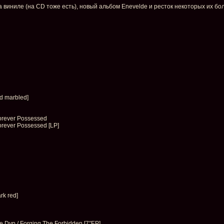
виниле (на CD тоже есть), новый альбом Enevelde и ресток некоторых их бол
d marbled]
orever Possessed
orever Possessed [LP]
rk red]
 Dyp / Forging The Forbidden [7″EP]