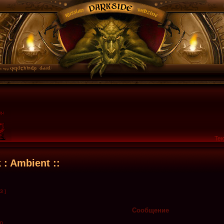
Тек
k : Ambient ::
3 ]
Сообщение
en