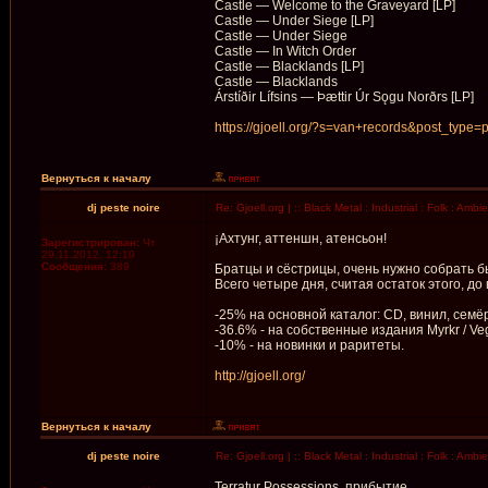
Castle — Welcome to the Graveyard [LP]
Castle — Under Siege [LP]
Castle — Under Siege
Castle — In Witch Order
Castle — Blacklands [LP]
Castle — Blacklands
Árstíðir Lífsins — Þættir Úr Sǫgu Norðrs [LP]
https://gjoell.org/?s=van+records&post_type=
Вернуться к началу
dj peste noire
Re: Gjoell.org | :: Black Metal : Industrial : Folk : Ambi
¡Ахтунг, аттеншн, атенсьон!
Зарегистрирован:
Чт
29.11.2012, 12:19
Сообщения:
389
Братцы и сёстрицы, очень нужно собрать 
Всего четыре дня, считая остаток этого, д
-25% на основной каталог: CD, винил, семёрк
-36.6% - на собственные издания Myrkr / Veg
-10% - на новинки и раритеты.
http://gjoell.org/
Вернуться к началу
dj peste noire
Re: Gjoell.org | :: Black Metal : Industrial : Folk : Ambi
Terratur Possessions, прибытие