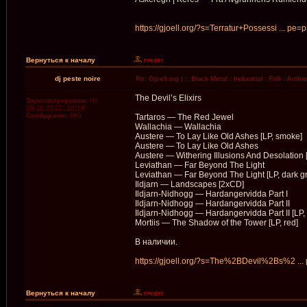
https://gjoell.org/?s=Terratur+Possessi ... pe=
Вернуться к началу
dj peste noire
Re: Gjoell.org | :: Black Metal : Industrial : Folk : Ambi
The Devil’s Elixirs
Зарегистрирован:
Чт
29.11.2012, 12:19
Сообщения:
389
Tartaros — The Red Jewel
Wallachia — Wallachia
Austere — To Lay Like Old Ashes [LP, smoke]
Austere — To Lay Like Old Ashes
Austere — Withering Illusions And Desolation 
Leviathan — Far Beyond The Light
Leviathan — Far Beyond The Light [LP, dark g
Ildjarn — Landscapes [2xCD]
Ildjarn-Nidhogg — Hardangervidda Part I
Ildjarn-Nidhogg — Hardangervidda Part II
Ildjarn-Nidhogg — Hardangervidda Part II [LP, 
Mortiis — The Shadow of the Tower [LP, red]
В наличии.
https://gjoell.org/?s=The%2BDevil%2Bs%2 ...
Вернуться к началу