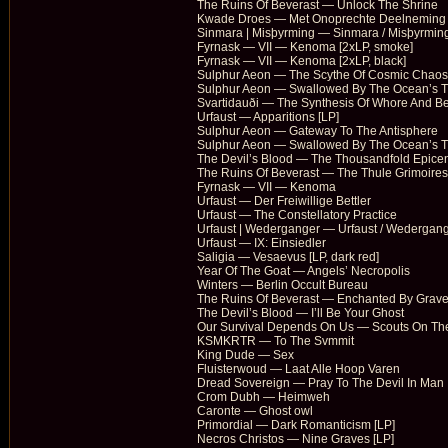
The Ruins Of Beverast — Unlock The Shrine
Kwade Droes — Met Onoprechte Deelneming 
Sinmara | Misþyrming — Sinmara / Misþyrming
Fyrnask — VII — Kenoma [2xLP, smoke]
Fyrnask — VII — Kenoma [2xLP, black]
Sulphur Aeon — The Scythe Of Cosmic Chaos
Sulphur Aeon — Swallowed By The Ocean’s Ti
Svartidauði — The Synthesis Of Whore And Be
Urfaust — Apparitions [LP]
Sulphur Aeon — Gateway To The Antisphere
Sulphur Aeon — Swallowed By The Ocean’s T
The Devil’s Blood — The Thousandfold Epicent
The Ruins Of Beverast — The Thule Grimoires
Fyrnask — VII — Kenoma
Urfaust — Der Freiwillige Bettler
Urfaust — The Constellatory Practice
Urfaust | Wederganger — Urfaust / Wedergan
Urfaust — IX: Einsiedler
Saligia — Vesaevus [LP, dark red]
Year Of The Goat — Angels’ Necropolis
Winters — Berlin Occult Bureau
The Ruins Of Beverast — Enchanted By Grav
The Devil’s Blood — I’ll Be Your Ghost
Our Survival Depends On Us — Scouts On The 
KSMKRTR — To The Svmmit
King Dude — Sex
Fluisterwoud — Laat Alle Hoop Varen
Dread Sovereign — Pray To The Devil In Man
Crom Dubh — Heimweh
Caronte — Ghost owl
Primordial — Dark Romanticism [LP]
Necros Christos — Nine Graves [LP]