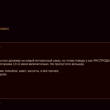
product
en
быстро денюжку на новый интересный заказ, по этому поводу у нас РАСПРОД
о вторника 13-го июня включительно. Не пропустите вспышку.
и, Industrial, шмот, кассеты, и всё прочее;
visir;
en