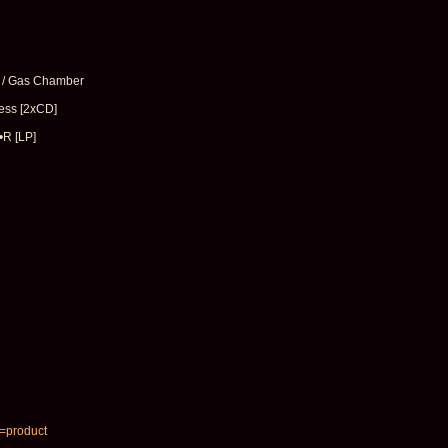
 / Gas Chamber
ess [2xCD]
•R [LP]
e=product