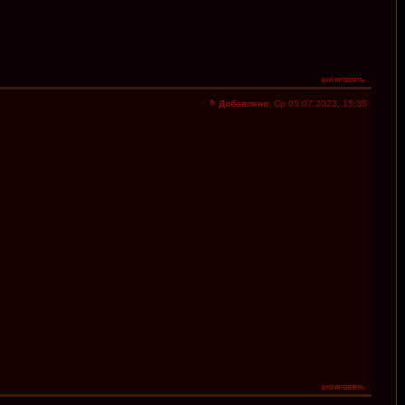
Добавлено:
Ср 05.07.2023, 15:35