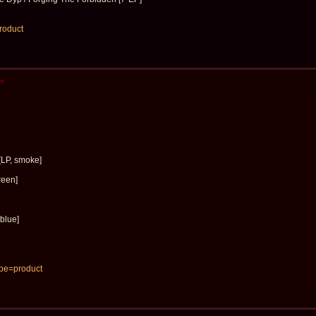
product
en
[LP, smoke]
reen]
blue]
 pe=product