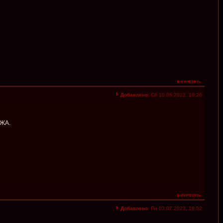
Добавлено:
Сб 10.06.2023, 18:26
АЖА.
Добавлено:
Пн 03.07.2023, 18:52