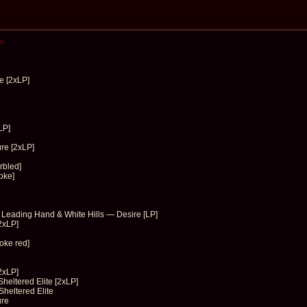
en
e [2xLP]
LP]
re [2xLP]
rbled]
oke]
e Leading Hand & White Hills — Desire [LP]
2xLP]
oke red]
2xLP]
heltered Elite [2xLP]
heltered Elite
ure