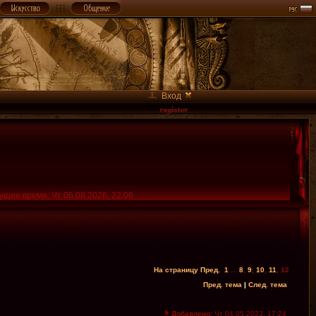
Вход
ущее время: Чт 06.08.2026, 22:06
На страницу
Пред.
1
...
8
,
9
,
10
,
11
,
12
Пред. тема
|
След. тема
Добавлено:
Чт 04.05.2023, 17:24