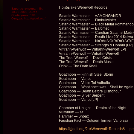
Прибытие Werewolf Records.
Зарегистрирован:
Вс
10.08.2008, 21:55
Сообщения:
184
Satanic Warmaster — AAMONGANDR
Откуда:
http://gjoell.org/
Satanic Warmaster — Fimbulwinter
Satanic Warmaster — Black Metal Kommando
Satanic Warmaster — Bafomet
Satanic Warmaster — Carelian Satanist Madn
Satanic Warmaster — Death Live 2014 Koiwa
Satanic Warmaster — N•O•V•A O•R•D•O A•T•E
Satanic Warmaster — Strength & Honour [LP]
Vritrahn-Werwolf — Vritrahn-Werwolf [LP]
Vritrahn-Werwolf — Vritrahn-Werwolf
The True Werwolf — Devil Crisis
The True Werwolf — Death Music
Orlok — The Dark Knell
Goatmoon — Finnish Steel Storm
Goatmoon — Varjot
Goatmoon — Voitto Tai Valhalla
Goatmoon — What once was... Shall be Again
Goatmoon — Death Before Dishonour
Goatmoon — Silver Serpent
Goatmoon — Varjot [LP]
Chamber of Unlight — Realm of the Night
Vultyrium — s/t
Hammer — Shoax
Faustian Pact — Outojen Tornien Varjoissa
https://gjoell.org/?s=Werewolf+Records& ... p