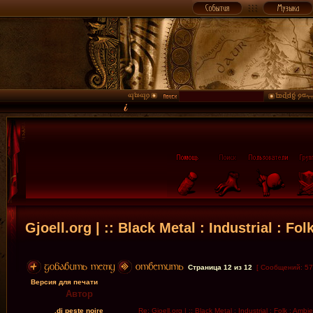
Gjoell.org | :: Black Metal : Industrial : Fol
Страница
12
из
12
[ Сообщений: 57
Версия для печати
Автор
.dj peste noire
Re: Gjoell.org | :: Black Metal : Industrial : Folk : Ambi