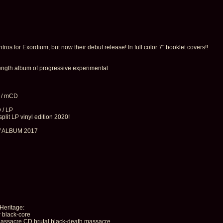
ros for Exordium, but now their debut release! In full color 7" booklet covers!!
 length album of progressive experimental
 / mCD
 / LP
t LP vinyl edition 2020!
W ALBUM 2017
 Heritage:
 black-core
cre CD brutal black-death massacre