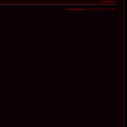
Добавлено:
Сб 06.11.2021, 00:10