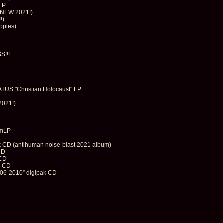
LP
 (NEW 2021!)
!)
opies)
S!!!
S "Christian Holocaust" LP
2021!)
"mLP
k CD (antihuman noise-blast 2021 album)
CD
 CD
” CD
06-2010” digipak CD