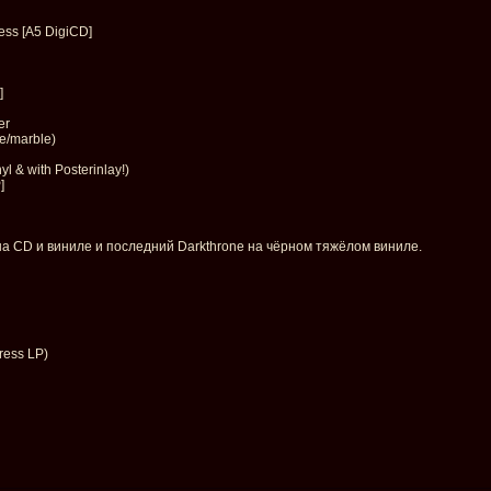
ess [A5 DigiCD]
]
er
te/marble)
l & with Posterinlay!)
]
на CD и виниле и последний Darkthrone на чёрном тяжёлом виниле.
ress LP)