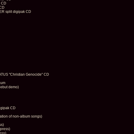
" CD
 CD
split digipak CD
S "Christian Genocide" CD
enum
debut demo)
igipak CD
tion of non-album songs)
ss)
press)
ess)