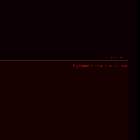
Добавлено:
Вт 02.11.2021, 21:40