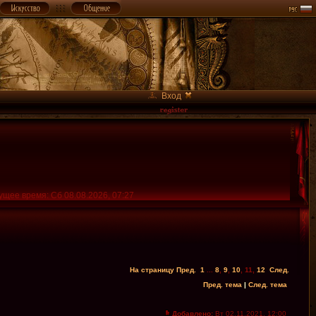
Вход
ущее время: Сб 08.08.2026, 07:27
На страницу
Пред.
1
...
8
,
9
,
10
,
11
,
12
След.
Пред. тема
|
След. тема
Добавлено:
Вт 02.11.2021, 12:00