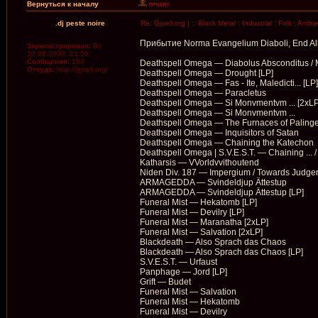
Вернуться к началу
.dj peste noire
Re: Gjoell.org | :: Black Metal : Industrial : Folk : Ambi
Прибытие Norma Evangelium Diaboli, End All 
Зарегистрирован:
Вс
10.08.2008, 21:55
Сообщения:
184
Deathspell Omega — Diabolus Absconditus / M
Откуда:
http://gjoell.org/
Deathspell Omega — Drought [LP]
Deathspell Omega — Fas - Ite, Maledicti... [LP]
Deathspell Omega — Paracletus
Deathspell Omega — Si Monvmentvm ... [2xLP
Deathspell Omega — Si Monvmentvm ...
Deathspell Omega — The Furnaces of Palinge
Deathspell Omega — Inquisitors of Satan
Deathspell Omega — Chaining the Katechon
Deathspell Omega | S.V.E.S.T. — Chaining ... / 
Katharsis — VVorldvvithoutend
Niden Div. 187 — Impergium / Towards Judge
ARMAGEDDA — Svindeldjup Ättestup
ARMAGEDDA — Svindeldjup Ättestup [LP]
Funeral Mist — Hekatomb [LP]
Funeral Mist — Devilry [LP]
Funeral Mist — Maranatha [2xLP]
Funeral Mist — Salvation [2xLP]
Blackdeath — Also Sprach das Chaos
Blackdeath — Also Sprach das Chaos [LP]
S.V.E.S.T. — Urfaust
Panphage — Jord [LP]
Grift — Budet
Funeral Mist — Salvation
Funeral Mist — Hekatomb
Funeral Mist — Devilry