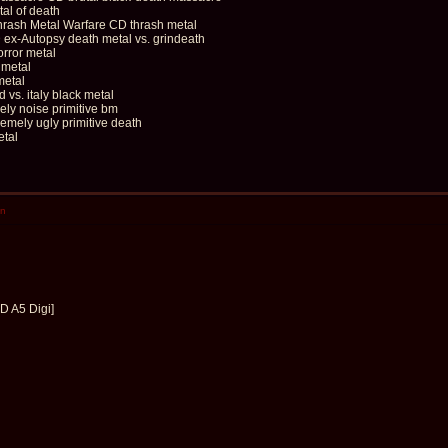
al of death
sh Metal Warfare CD thrash metal
-Autopsy death metal vs. grindeath
rror metal
metal
metal
s. italy black metal
ely noise primitive bm
ely ugly primitive death
etal
en
D A5 Digi]