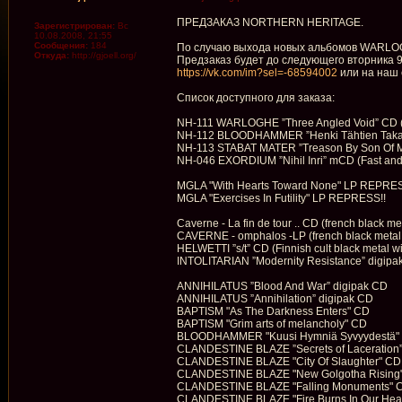
ПРЕДЗАКАЗ NORTHERN HERITAGE.
Зарегистрирован:
Вс
10.08.2008, 21:55
Сообщения:
184
По случаю выхода новых альбомов WARLOGH
Откуда:
http://gjoell.org/
Предзаказ будет до следующего вторника 9
https://vk.com/im?sel=-68594002
или на наш 
Список доступного для заказа:
NH-111 WARLOGHE ”Three Angled Void” CD (202
NH-112 BLOODHAMMER ”Henki Tähtien Takaa” m
NH-113 STABAT MATER ”Treason By Son Of Man
NH-046 EXORDIUM ”Nihil Inri” mCD (Fast and fie
MGLA "With Hearts Toward None" LP REPRES
MGLA "Exercises In Futility" LP REPRESS!!
Caverne - La fin de tour .. CD (french black m
CAVERNE - omphalos -LP (french black metal f
HELWETTI ”s/t” CD (Finnish cult black metal 
INTOLITARIAN ”Modernity Resistance” digipak
ANNIHILATUS ”Blood And War” digipak CD
ANNIHILATUS ”Annihilation” digipak CD
BAPTISM "As The Darkness Enters" CD
BAPTISM "Grim arts of melancholy" CD
BLOODHAMMER "Kuusi Hymniä Syvyydestä"
CLANDESTINE BLAZE ”Secrets of Laceration”
CLANDESTINE BLAZE "City Of Slaughter" CD
CLANDESTINE BLAZE "New Golgotha Rising
CLANDESTINE BLAZE "Falling Monuments" 
CLANDESTINE BLAZE "Fire Burns In Our Hea