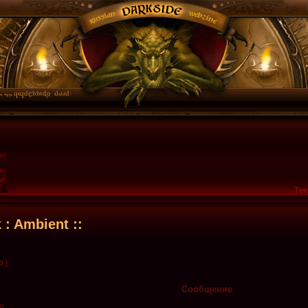
Тек
k : Ambient ::
3 ]
Сообщение
en