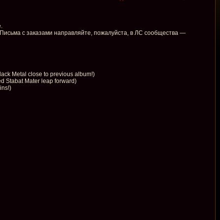
.
 Письма с заказами направляйте, пожалуйста, в ЛС сообщества —
k Metal close to previous album!)
 Stabat Mater leap forward)
ins!)