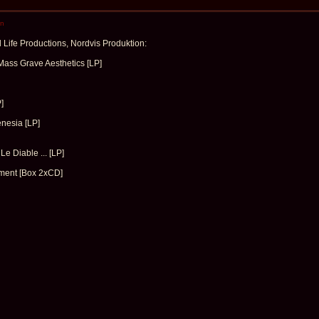
en
Life Productions, Nordvis Produktion:
ass Grave Aesthetics [LP]
]
nesia [LP]
Le Diable ... [LP]
ment [Box 2xCD]