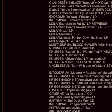
CLANDESTINE BLAZE ”Tranquility Of Death” 
Clandestine Blaze ”Secrets of Laceration” LP
Diaboli ”Nordic Storm Awakes” LP (NEW 2021!
DIABOLI "Mesmerized By Darkness" LP (last c
EXORDIUM "In Wrath Principle" LP
INCRIMINATED "death noize" 10"
MGLA "Exercises In Futility" LP REPRESS!!
MGLA "With Hearts Toward None" LP REPRES
MGLA ”Groza” LP
MGLA ”Presence+” LP
MGLA ”Mdlosci / Further Down the Nest” LP
MGLA ”Age of Excuse” LP
MUSTA SURMA / BLOODHAMMER / ANNIHILATU
NUMINOUS ”Bellum In Terris” LP
PHLEGEIN ”Labyrinth of Wonder” mLP (NEW 
PHLEGEIN ”Devotion” LP
PHLEGEIN "Silver Veins" LP (last copies!!)
PHLEGEIN "From The Land Of Death" LP
UNCELESTIAL "Born With Lucifer´s Mark" 12
INTOLITARIAN ”Modernity Resistance” digipa
KRIEGSMASCHINE ”Enemy of man” digipak 
KRIEGSMASCHINE ”Apocalypticists” digipak
KRIEGSMASCHINE ”Altered States of Divinity
KRIEGSMASCHINE ”Deathdriven - archibe 20
CAVERNE ”Omphalos” digipak CD
CAVERNE ”La fin de tour ..” CD
AKITSA "Grand Tyrans" digipak CD
BAPTISM "V: The Devils Fire" CD
INCRIMINATED "Hypocride" mCD
AKITSA "au crepuscule..." -2xLP
AKITSA "Goetie" -2xLP