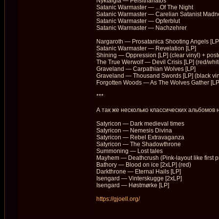
Nyktalgia — Peisithanatos
Satanic Warmaster — ...Of The Night
Satanic Warmaster — Carelian Satanist Madn
Satanic Warmaster — Opferblut
Satanic Warmaster — Nachzehrer
Nargaroth — Prosatanica Shooting Angels [LP
Satanic Warmaster — Revelation [LP]
Shining — Oppression [LP] (clear vinyl) + post
The True Werwolf — Devil Crisis [LP] (red/whi
Graveland — Carpathian Wolves [LP]
Graveland — Thousand Swords [LP] (black viny
Forgotten Woods — As The Wolves Gather [LP
***
А так же несколько классических альбомов 
Satyricon — Dark medieval times
Satyricon — Nemesis Divina
Satyricon — Rebel Extravaganza
Satyricon — The Shadowthrone
Summoning — Lost tales
Mayhem — Deathcrush (Pink-layout like first p
Bathory — Blood on ice [2xLP] (red)
Darkthrone — Eternal Hails [LP]
Isengard — Vinterskugge [2xLP]
Isengard — Høstmørke [LP]
https://gjoell.org/