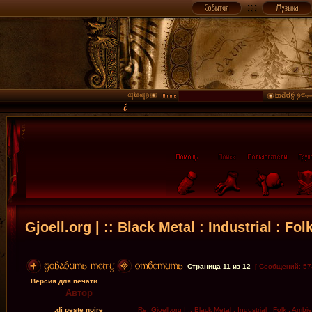
Gjoell.org | :: Black Metal : Industrial : Fol
Страница
11
из
12
[ Сообщений: 57
Версия для печати
Автор
.dj peste noire
Re: Gjoell.org | :: Black Metal : Industrial : Folk : Ambi