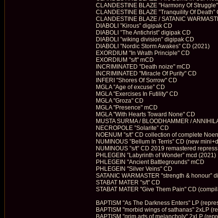
CLANDESTINE BLAZE "Harmony Of Struggle
CLANDESTINE BLAZE ”Tranquility Of Death”
CLANDESTINE BLAZE / SATANIC WARMASTER 
DIABOLI ”Kirous” digipak CD
DIABOLI ”The Antichrist” digipak CD
DIABOLI ”wiking division” digipak CD
DIABOLI ”Nordic Storm Awakes” CD (2021)
EXORDIUM "In Wrath Principle" CD
EXORDIUM "s/t" mCD
INCRIMINATED "Death noize" mCD
INCRIMINATED "Miracle Of Purity" CD
INFERI "Shores Of Sorrow" CD
MGLA ”Age of excuse” CD
MGLA "Exercises In Futility" CD
MGLA "Groza" CD
MGLA "Presence" mCD
MGLA "With Hearts Toward None" CD
MUSTA SURMA / BLOODHAMMER / ANNIHILATU
NECROPOLE ”Solarite” CD
NOENUM ”s/t” CD collection of complete No
NUMINOUS ”Bellum In Terris” CD (new mini+
NUMINOUS ”s/t” CD 2019 remastered repress
PHLEGEIN ”Labyrinth of Wonder” mcd (2021)
PHLEGEIN "Ancient Battlegrounds" mCD
PHLEGEIN "Silver Veins" CD
SATANIC WARMASTER "strength & honour” d
STABAT MATER "s/t" CD
STABAT MATER "Give Them Pain" CD (compila
BAPTISM "As The Darkness Enters" LP (repre
BAPTISM "morbid wings of sathanas" 2xLP (re
BAPTISM "grim arts of melancholy" 2xLP (repr