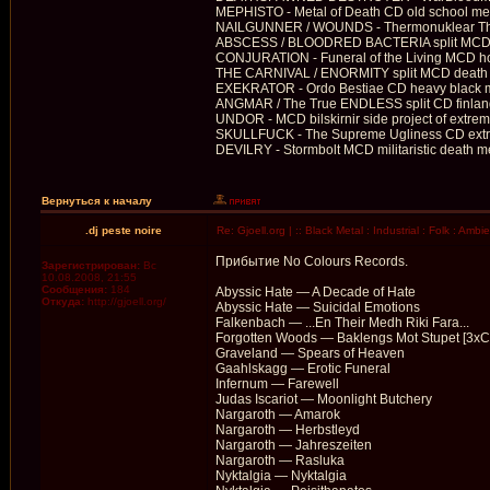
MEPHISTO - Metal of Death CD old school met
NAILGUNNER / WOUNDS - Thermonuklear Thra
ABSCESS / BLOODRED BACTERIA split MCD ex
CONJURATION - Funeral of the Living MCD ho
THE CARNIVAL / ENORMITY split MCD death 
EXEKRATOR - Ordo Bestiae CD heavy black 
ANGMAR / The True ENDLESS split CD finland v
UNDOR - MCD bilskirnir side project of extrem
SKULLFUCK - The Supreme Ugliness CD extrem
DEVILRY - Stormbolt MCD militaristic death m
Вернуться к началу
.dj peste noire
Re: Gjoell.org | :: Black Metal : Industrial : Folk : Ambi
Прибытие No Colours Records.
Зарегистрирован:
Вс
10.08.2008, 21:55
Сообщения:
184
Abyssic Hate — A Decade of Hate
Откуда:
http://gjoell.org/
Abyssic Hate — Suicidal Emotions
Falkenbach — ...En Their Medh Riki Fara...
Forgotten Woods — Baklengs Mot Stupet [3xC
Graveland — Spears of Heaven
Gaahlskagg — Erotic Funeral
Infernum — Farewell
Judas Iscariot — Moonlight Butchery
Nargaroth — Amarok
Nargaroth — Herbstleyd
Nargaroth — Jahreszeiten
Nargaroth — Rasluka
Nyktalgia — Nyktalgia