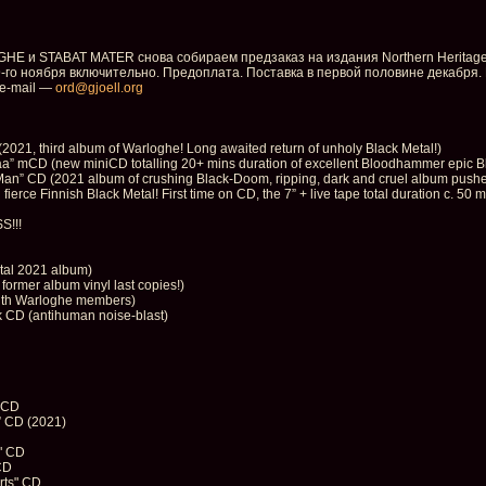
E и STABAT MATER снова собираем предзаказ на издания Northern Heritage
-го ноября включительно. Предоплата. Поставка в первой половине декабря.
e-mail —
ord@gjoell.org
1, third album of Warloghe! Long awaited return of unholy Black Metal!)
CD (new miniCD totalling 20+ mins duration of excellent Bloodhammer epic Blac
” CD (2021 album of crushing Black-Doom, ripping, dark and cruel album pushed
rce Finnish Black Metal! First time on CD, the 7” + live tape total duration c. 50 m
S!!!
etal 2021 album)
ormer album vinyl last copies!)
with Warloghe members)
 CD (antihuman noise-blast)
 CD
 CD (2021)
" CD
CD
rts" CD