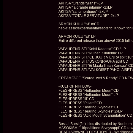
AKITSA "Grands tyrans" -LP
AKITSA "la grande infamie" -2xLP
AKITSA "sang nordique" -2xLP
AKITSA "TOTALE SERVlTUDE" -2xLP
ARMON KUILU "s/t" mCD
neo-classic/experimental/esoteric. Known for int
ARMON KUILU "s/t" LP
Entire different release than above! 2015 full
VAPAUDENRISTI ”Kohti Kaaosta” CD / LP
VAPAUDENRISTI "Ikuinen Kuolema" LP
VAPAUDENRISTI / CE JOUR VIENRA split 10”
VAPAUDENRISTI / USKONRAUHA split CD
VAPAUDENRISTI "Ei Maata Ilman Kansaa" CD
VAPAUDENRISTI / VALKOISET PAHOLAISET spli
CREAMFACE "Scared, wet & Ready" CD NE
-KULT OF NIHILOW-
FLESHPRESS "Hulluuden Muuri" CD
FLESHPRESS ”Hulluuden Muuri” LP
FLESHPRESS "III" CD
FLESHPRESS "Pillars" CD
FLESHPRESS "Tearing Skyholes" CD
FLESHPRESS "Tearing Skyholes" 2xLP
FLESHPRESS ”Acid Mouth Strangulation” CD
Bestial Burst (fin) titles distributed by Northern
MASOKISMI "Häpeällinen Siveysoppi" CD raw
DEATHSPAWNED DESTROYER - WarBloodMassa