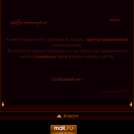
Комментарии могут добавлять только
зарегистрированные
пользователи.
Вы можете зарегистрироваться на сайте или залогиниться
через
социальные сети
(иконки вверху сайта).
Сообщений нет
просмотров: 2425