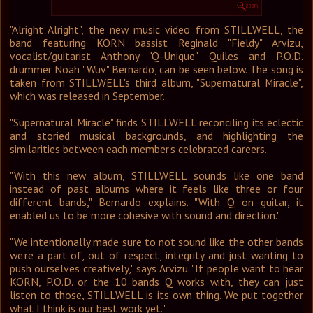
Графика
"Alright Alright", the new music video from STILLWELL, the
Форум
band featuring KORN bassist Reginald "Fieldy" Arvizu,
Ссылки
vocalist/guitarist Anthony "Q-Unique" Quiles and P.O.D.
Контакты
drummer Noah "Wuv" Bernardo, can be seen below. The song is
taken from STILLWELL's third album, "Supernatural Miracle",
which was released in September.
"Supernatural Miracle" finds STILLWELL reconciling its eclectic
and storied musical backgrounds, and highlighting the
similarities between each member's celebrated careers.
"With this new album, STILLWELL sounds like one band
instead of past albums where it feels like three or four
different bands," Bernardo explains. "With Q on guitar, it
enabled us to be more cohesive with sound and direction."
"We intentionally made sure to not sound like the other bands
we're a part of, out of respect, integrity and just wanting to
push ourselves creatively," says Arvizu. "If people want to hear
KORN, P.O.D. or the 10 bands Q works with, they can just
listen to those, STILLWELL is its own thing. We put together
what I think is our best work yet."