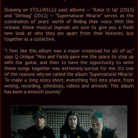
Drawing on STILLWELL's past albums — "Raise It Up" (2015)
and "Dirtbag" (2011) — "Supernatural Miracle" serves as the
culmination of years' worth of finding their voice. With this
release, these musical legends are sure to give you a fresh
new look at who they are apart from their histories, but
together as a collective.
"I feel like this album was a major crossroad for all of us,"
says Q-Unique. "Wuv and Fieldy gave me the space to step up
with the guitar, and then to have the opportunity to write
these songs together was extremely surreal for me. It's one
of the reasons why we called the album 'Supernatural Miracle'.
To make a long story short, everything fell into place, from
writing, recording, schedules, videos and artwork. This album
has been a smooth journey."