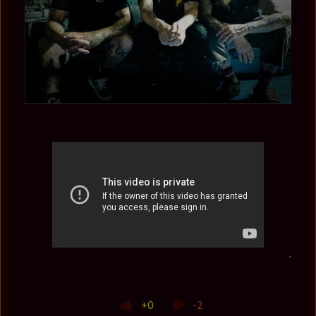
+0
-2