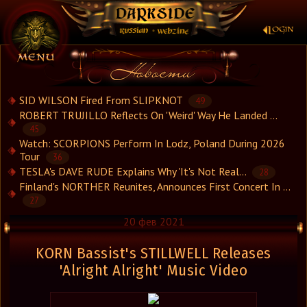
×
SID WILSON Fired From SLIPKNOT
49
ROBERT TRUJILLO Reflects On 'Weird' Way He Landed ...
45
Новости
Watch: SCORPIONS Perform In Lodz, Poland During 2026
Новости.Рус
Tour
36
Видео
TESLA's DAVE RUDE Explains Why 'It's Not Real...
28
Finland's NORTHER Reunites, Announces First Concert In ...
Концерты
27
Репортажи
20 фев 2021
Группы
Рецензии
KORN Bassist's STILLWELL Releases
Интервью
'Alright Alright' Music Video
Стили