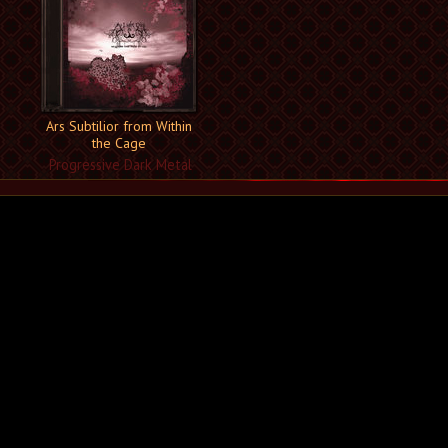
Ars Subtilior from Within
the Cage
Progressive Dark Metal