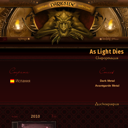
As Light Dies
Испания
Dark Metal
Avantgarde Metal
7
2010
/10