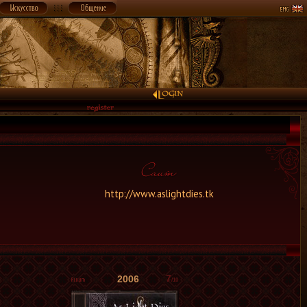
http://www.aslightdies.tk
7
2006
/10