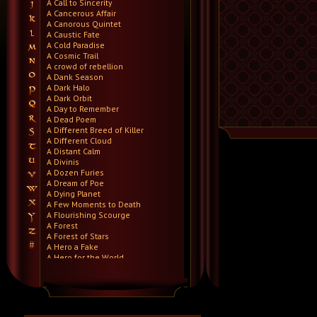
A Call to Sincerity
A Cancerous Affair
A Canorous Quintet
A Caustic Fate
A Cold Paradise
A Cosmic Trail
A crowd of rebellion
A Dank Season
A Dark Halo
A Dark Orbit
A Day to Remember
A Dead Poem
A Different Breed of Killer
A Different Cloud
A Distant Calm
A Divinis
A Dozen Furies
A Dream of Poe
A Dying Planet
A Few Moments to Death
A Flourishing Scourge
A Forest
A Forest of Stars
A Hero a Fake
A Hero for the World
A Hero Will Stand
A Higher Demise
A Killer's Confession
A Lie Nation
A Life Once Lost