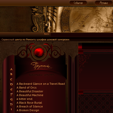
Сервисный
центр по Ремонту шкафов шоковой заморозки
.
A Backward Glance on a Travel Road
A Band of Orcs
A Beautiful Disaster
A Beautiful Machine
a bitter end.
A Black Rose Burial
A Breach of Silence
A Broken Design