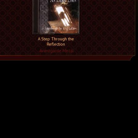
A Step Through the
Reflection
Avantgarde Metal