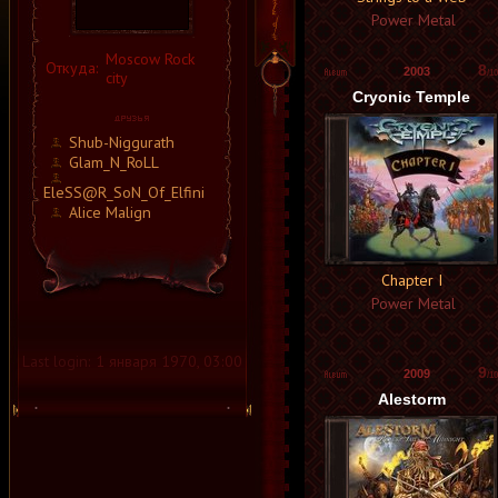
Power Metal
Moscow Rock
Откуда:
8
2003
city
/10
Cryonic Temple
Shub-Niggurath
Glam_N_RoLL
EleSS@R_SoN_Of_Elfini
Alice Malign
Chapter I
Power Metal
Last login:
1 января 1970, 03:00
9
2009
/10
Alestorm