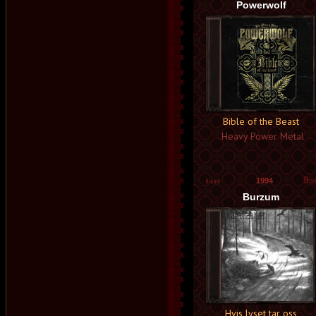
Powerwolf
Bible of the Beast
Heavy Power Metal
9
1994
/10
Burzum
Hvis lyset tar oss