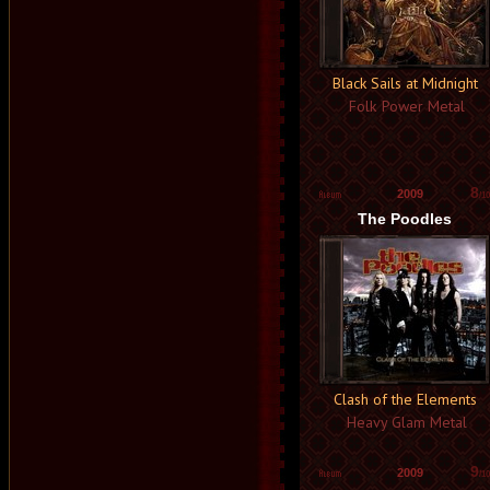
Black Sails at Midnight
Folk Power Metal
8
2009
/10
The Poodles
Clash of the Elements
Heavy Glam Metal
9
2009
/10