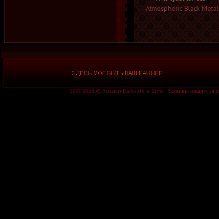
Atmospheric Black Metal
1997-2026 © Russian Darkside e-Zine.
Если вы нашли на 