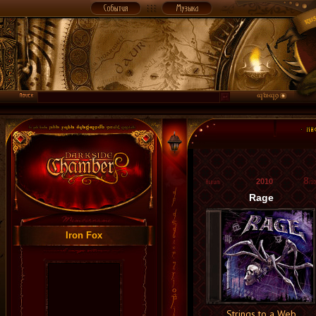
8
2010
/10
Rage
Iron Fox
Strings to a Web